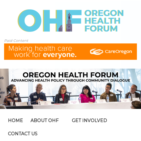
Paid Content
HOME
ABOUT OHF
GET INVOLVED
CONTACT US