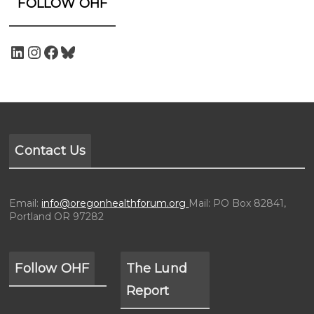
FOLLOW OHF
Contact Us
Email:
info@oregonhealthforum.org
Mail: PO Box 82841,
Portland OR 97282
Follow OHF
The Lund
Report