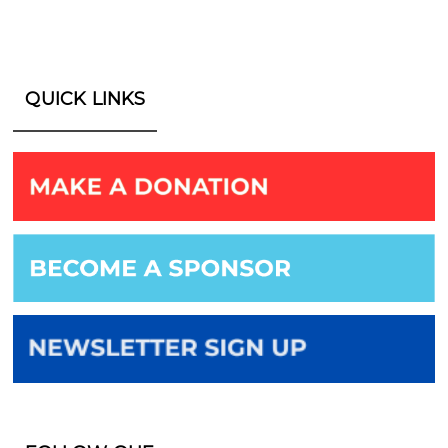
QUICK LINKS