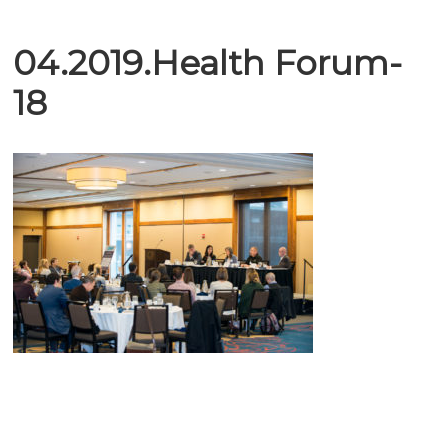
04.2019.Health Forum-
18