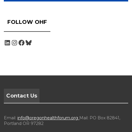
FOLLOW OHF
Contact Us
Email:
info@oregonhealthforum.org
Mail: PO Box 82841,
Portland OR 97282