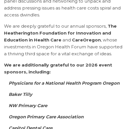
panel discussions and networking to unpack and
address pressing issues as health care costs spiral and
access dwindles.
We are deeply grateful to our annual sponsors,
The
Heatherington Foundation for Innovation and
Education in Health Care
and
CareOregon
, whose
investments in Oregon Health Forum have supported
a thriving third space for a vital exchange of ideas.
We are additionally grateful to our 2026 event
sponsors, including:
Physicians for a National Health Program Oregon
Baker Tilly
NW Primary Care
Oregon Primary Care Association
Capitol Dental Care