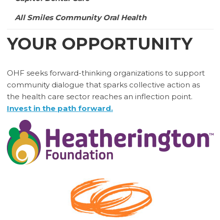
All Smiles Community Oral Health
YOUR OPPORTUNITY
OHF seeks forward-thinking organizations to support
community dialogue that sparks collective action as
the health care sector reaches an inflection point.
Invest in the path forward.