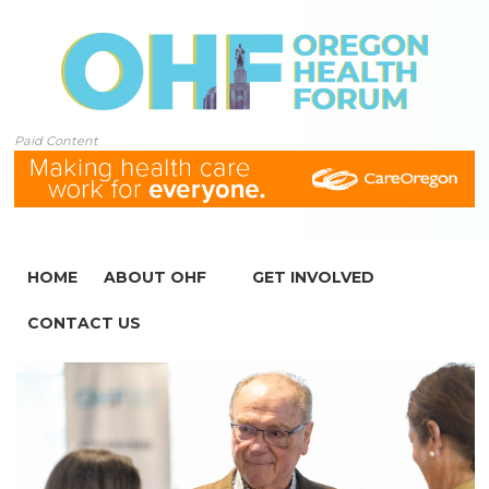
Paid Content
HOME
ABOUT OHF
GET INVOLVED
CONTACT US