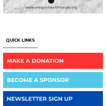
QUICK LINKS