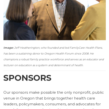
Image:
Jeff Heatherington, who founded and led FamilyCare Health Plans,
has been a sustaining donor to Oregon Health Forum since 2008. He
champions a robust family practice workforce and serves as an educator and
lecturer on education as a system and determinant of health.
SPONSORS
Our sponsors make possible the only nonprofit, public
venue in Oregon that brings together health care
leaders, policymakers, consumers, and advocates for