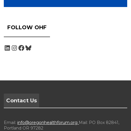
FOLLOW OHF
Contact Us
Email:
info@oregonhealthforum.org
Mail: PO Box 82841,
Portland OR 97282