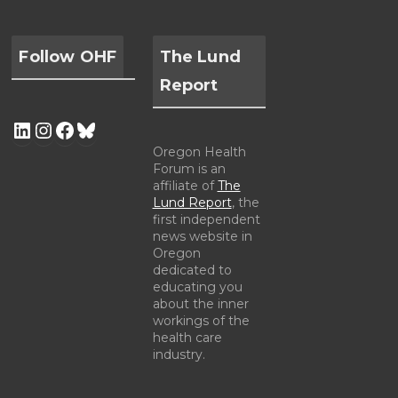
Follow OHF
The Lund
Report
Oregon Health
Forum is an
affiliate of
The
Lund Report
, the
first independent
news website in
Oregon
dedicated to
educating you
about the inner
workings of the
health care
industry.