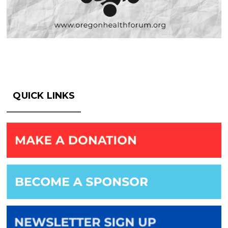
QUICK LINKS