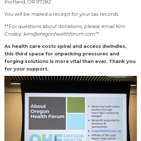
Portland, OR 97282
You will be mailed a receipt for your tax records.
**For questions about donations, please email Kim
Crosby:
kim@oregonhealthforum.com**
As health care costs spiral and access dwindles,
this third space for unpacking pressures and
forging solutions is more vital than ever. Thank you
for your support.