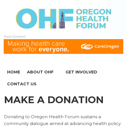
Paid Content
HOME
ABOUT OHF
GET INVOLVED
CONTACT US
MAKE A DONATION
Donating to Oregon Health Forum sustains a
community dialogue aimed at advancing health policy