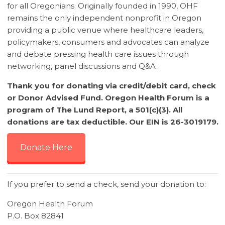
for all Oregonians. Originally founded in 1990, OHF
remains the only independent nonprofit in Oregon
providing a public venue where healthcare leaders,
policymakers, consumers and advocates can analyze
and debate pressing health care issues through
networking, panel discussions and Q&A.
Thank you for donating via credit/debit card, check
or Donor Advised Fund. Oregon Health Forum is a
program of The Lund Report, a 501(c)(3). All
donations are tax deductible. Our EIN is 26-3019179.
Donate Here
If you prefer to send a check, send your donation to:
Oregon Health Forum
P.O. Box 82841