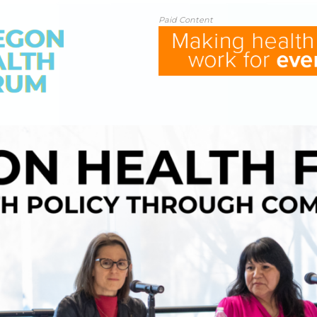
Paid Content