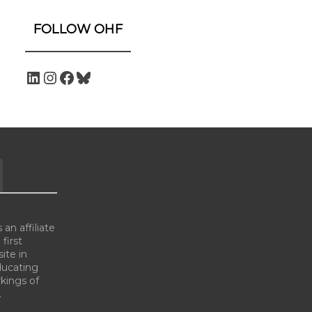
FOLLOW OHF
an affiliate
 first
ite in
ducating
kings of
.