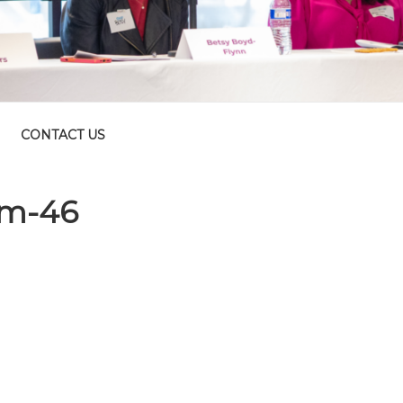
CONTACT US
um-46