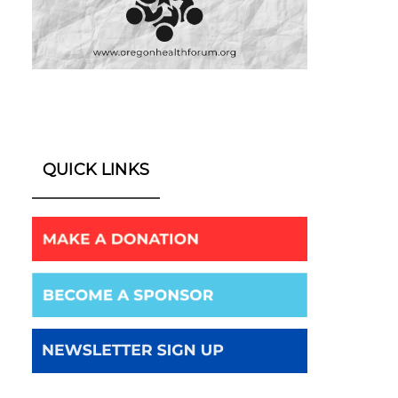
QUICK LINKS