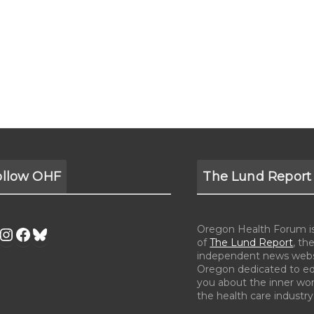
ollow OHF
The Lund Report
Oregon Health Forum is 
of
The Lund Report
, the
independent news webs
Oregon dedicated to e
you about the inner wor
the health care industry