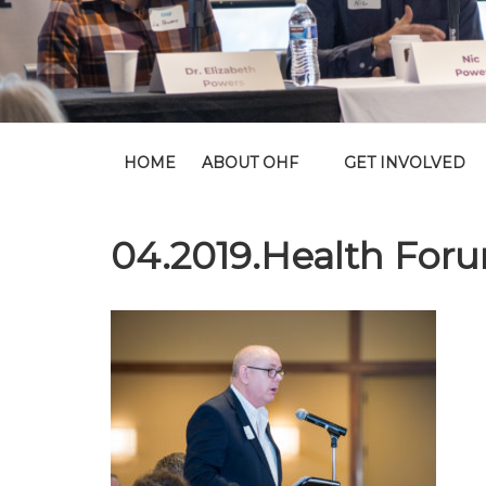
HOME
ABOUT OHF
GET INVOLVED
04.2019.Health For