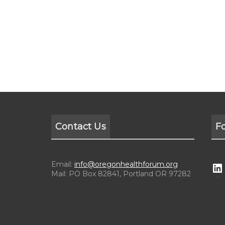
Contact Us
F
Email:
info@oregonhealthforum.org
Mail: PO Box 82841, Portland OR 97282