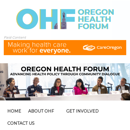
Paid Content
HOME
ABOUT OHF
GET INVOLVED
CONTACT US