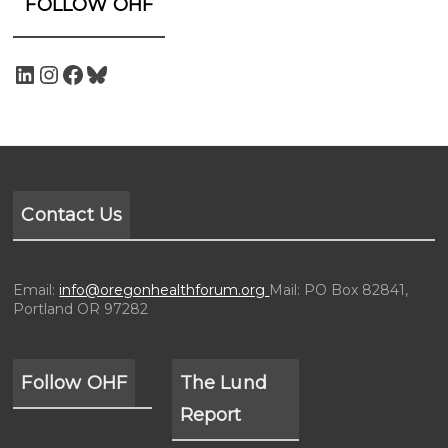
FOLLOW OHF
Contact Us
Email:
info@oregonhealthforum.org
Mail: PO Box 82841,
Portland OR 97282
Follow OHF
The Lund
Report