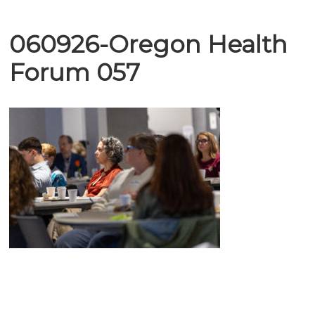
060926-Oregon Health
Forum 057