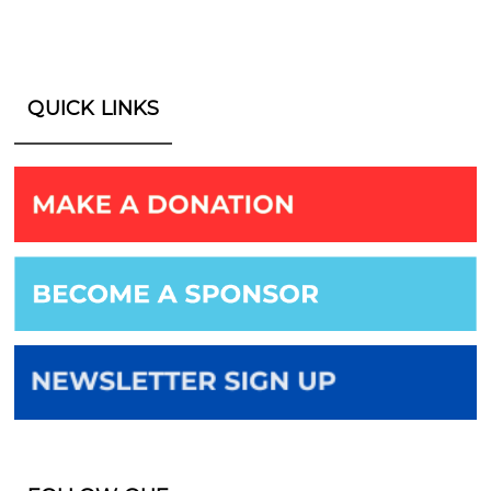
QUICK LINKS