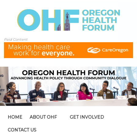
Paid Content
HOME
ABOUT OHF
GET INVOLVED
CONTACT US