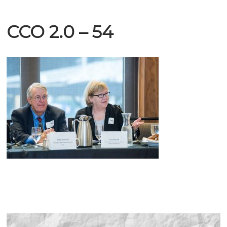
CCO 2.0 – 54