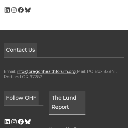
Contact Us
Email:
info@oregonhealthforum.org
Mail: PO Box 82841,
Portland OR 97282
Follow OHF
The Lund
Report