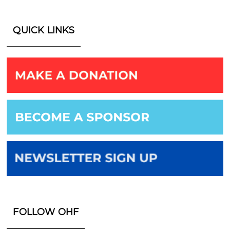
QUICK LINKS
FOLLOW OHF