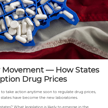
w Movement — How States
ption Drug Prices
g to take action anytime soon to regulate drug prices,
, states have become the new laboratories.
ates? What legislation is likely to emerge in the