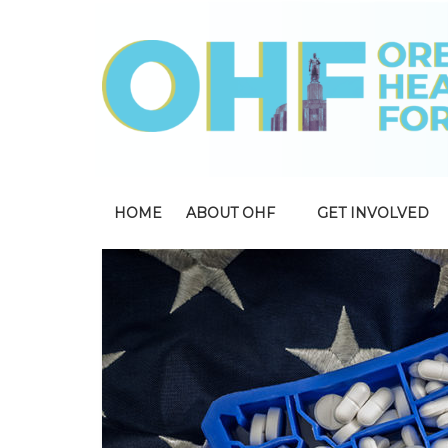
HOME
ABOUT OHF
GET INVOLVED