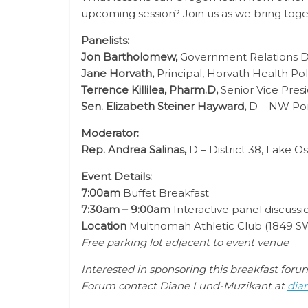
upcoming session? Join us as we bring toget
Panelists:
Jon Bartholomew,
Government Relations D
Jane Horvath,
Principal, Horvath Health Pol
Terrence Killilea, Pharm.D,
Senior Vice Presi
Sen. Elizabeth Steiner Hayward,
D – NW Port
Moderator:
Rep. Andrea Salinas,
D – District 38, Lake 
Event Details:
7:00am
Buffet Breakfast
7:30am – 9:00am
Interactive panel discuss
Location
Multnomah Athletic Club (
1849 SW
Free parking lot adjacent to event venue
Interested in sponsoring this breakfast for
Forum contact Diane Lund-Muzikant at
dia