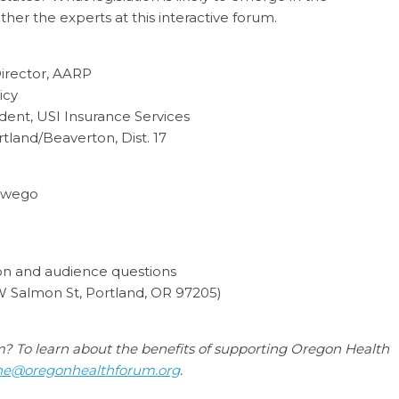
her the experts at this interactive forum.
irector, AARP
icy
dent, USI Insurance Services
land/Beaverton, Dist. 17
Oswego
ion and audience questions
 Salmon St, Portland, OR 97205
)
um? To learn about the benefits of supporting Oregon Health
ne@oregonhealthforum.org
.