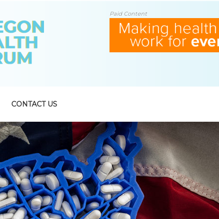
Paid Content
CONTACT US