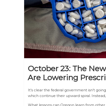
October 23: The Ne
Are Lowering Prescri
It’s clear the federal government isn’t goin
which continue their upward spiral. Instead
What lessons can Oregon learn from other st