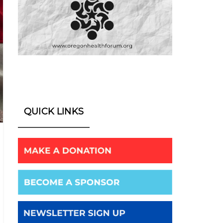
QUICK LINKS