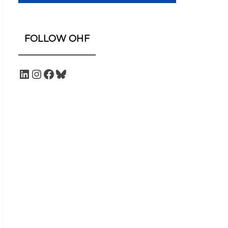
FOLLOW OHF