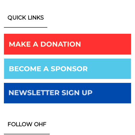
QUICK LINKS
FOLLOW OHF