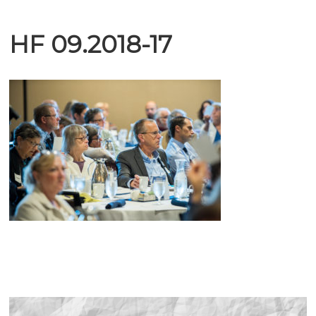
HF 09.2018-17