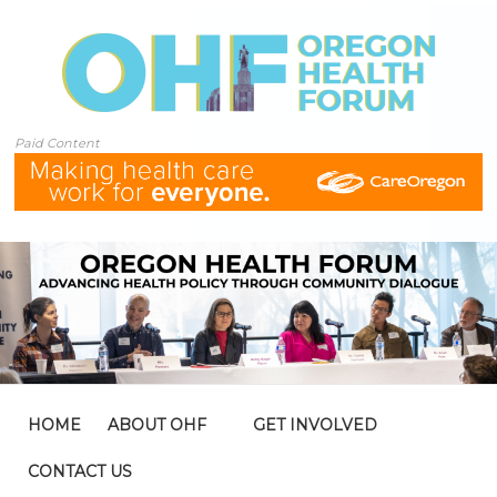
Paid Content
HOME
ABOUT OHF
GET INVOLVED
CONTACT US