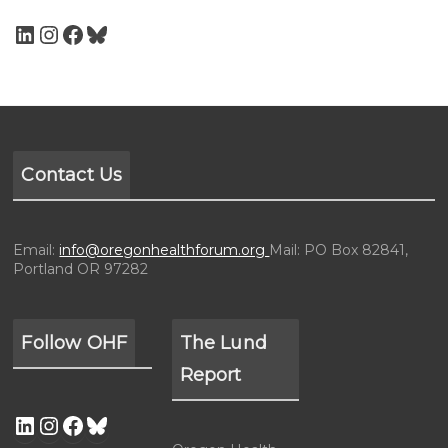
Contact Us
Email:
info@oregonhealthforum.org
Mail: PO Box 82841,
Portland OR 97282
Follow OHF
The Lund
Report