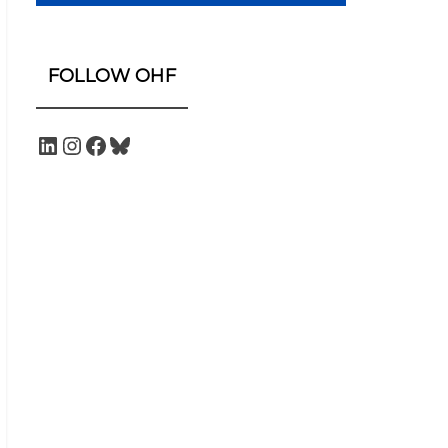
FOLLOW OHF