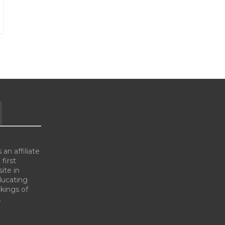
an affiliate
 first
ite in
ducating
kings of
.