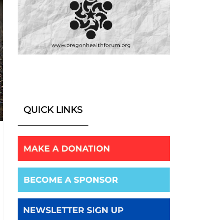
QUICK LINKS