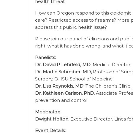
health threat.
How can Oregon respond to this epidemic o
care? Restricted access to firearms? More p
address this public health issue?
Please join our panel of clinicians and pub
right, what it has done wrong, and what it c
Panelists:
Dr. David P Lehrfeld, MD
, Medical Directo
Dr. Martin Schreiber, MD,
Professor of Surge
Surgery, OHSU School of Medicine
Dr. Lisa Reynolds, MD
, The Children’s Clin
Dr. Kathleen Carlson, PhD
, Associate Profe
prevention and control
Moderator:
Dwight Holton
, Executive Director, Lines f
Event Details: