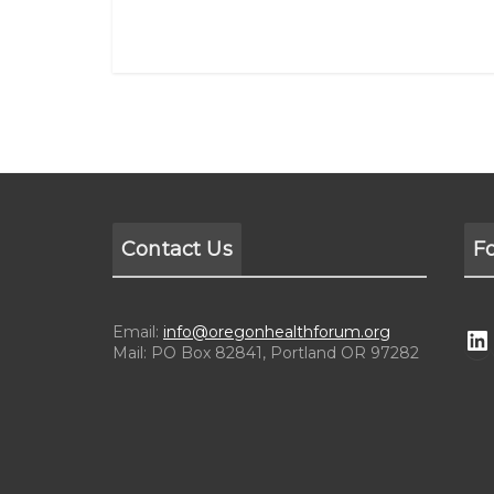
Contact Us
F
Email:
info@oregonhealthforum.org
Mail: PO Box 82841, Portland OR 97282