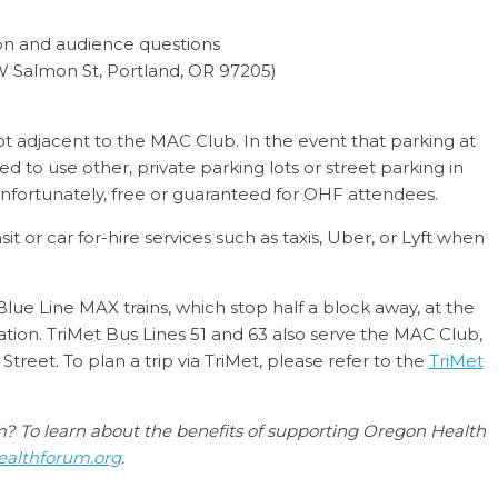
ion and audience questions
 Salmon St, Portland, OR 97205)
ot adjacent to the MAC Club. In the event that parking at
ted to use other, private parking lots or street parking in
 unfortunately, free or guaranteed for OHF attendees.
 or car for-hire services such as taxis, Uber, or Lyft when
ue Line MAX trains, which stop half a block away, at the
tion. TriMet Bus Lines 51 and 63 also serve the MAC Club,
treet. To plan a trip via TriMet, please refer to the
TriMet
um? To learn about the benefits of supporting Oregon Health
althforum.org
.