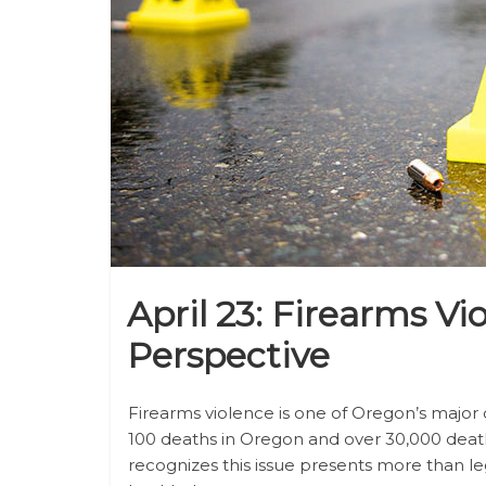
April 23: Firearms Vi
Perspective
Firearms violence is one of Oregon’s major c
100 deaths in Oregon and over 30,000 deat
recognizes this issue presents more than leg