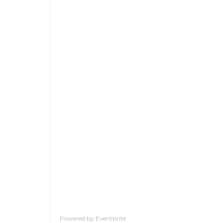
Powered by Eventbrite