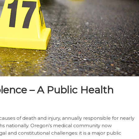
olence – A Public Health
auses of death and injury, annually responsible for nearly
hs nationally. Oregon’s medical community now
al and constitutional challenges: it is a major public