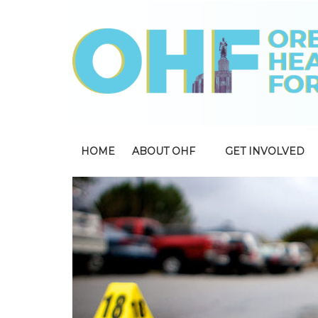
HOME
ABOUT OHF
GET INVOLVED