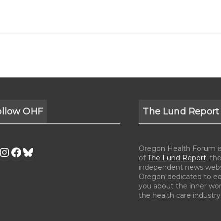
ollow OHF
The Lund Report
Oregon Health Forum is 
of
The Lund Report
, the
independent news webs
Oregon dedicated to e
you about the inner wor
the health care industry