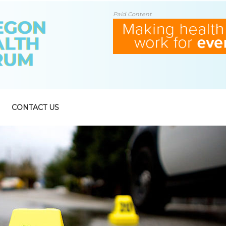
Paid Content
CONTACT US