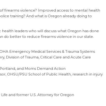
f firearms violence? Improved access to mental health
olice training? And what is Oregon already doing to
lic health leaders who will discuss what Oregon has done
an do better to reduce firearms violence in our state.
r, OHA Emergency Medical Services & Trauma Systems
ry, Division of Trauma, Critical Care and Acute Care
ic, Portland, and Moms Demand Action
ssor, OHSU/PSU School of Public Health, research in injury
or Life and former U.S. Attorney for Oregon