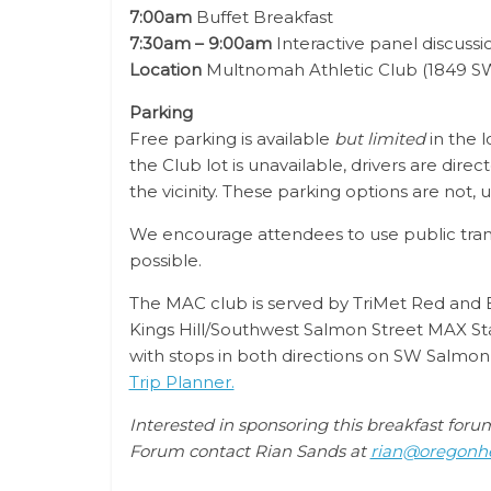
7:00am
Buffet Breakfast
7:30am – 9:00am
Interactive panel discuss
Location
Multnomah Athletic Club (1849 SW
Parking
Free parking is available
but limited
in the l
the Club lot is unavailable, drivers are direc
the vicinity. These parking options are not,
We encourage attendees to use public transit
possible.
The MAC club is served by TriMet Red and Bl
Kings Hill/Southwest Salmon Street MAX Sta
with stops in both directions on SW Salmon S
Trip Planner.
Interested in sponsoring this breakfast for
Forum contact Rian Sands at
rian@oregonhe