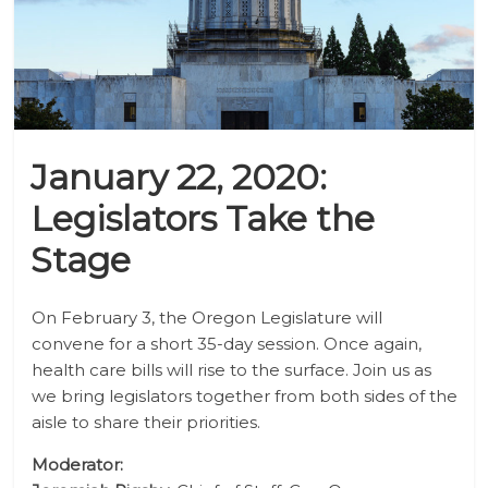
January 22, 2020:
Legislators Take the
Stage
On February 3, the Oregon Legislature will
convene for a short 35-day session. Once again,
health care bills will rise to the surface. Join us as
we bring legislators together from both sides of the
aisle to share their priorities.
Moderator: