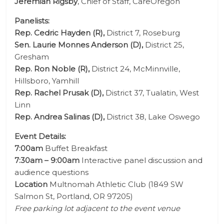
Jeremiah Rigsby
, Chief of Staff, CareOregon
Panelists:
Rep. Cedric Hayden (R),
District 7, Roseburg
Sen. Laurie Monnes Anderson (D),
District 25,
Gresham
Rep. Ron Noble (R),
District 24, McMinnville,
Hillsboro, Yamhill
Rep. Rachel Prusak (D),
District 37, Tualatin, West
Linn
Rep. Andrea Salinas (D),
District 38, Lake Oswego
Event Details:
7:00am
Buffet Breakfast
7:30am – 9:00am
Interactive panel discussion and
audience questions
Location
Multnomah Athletic Club (
1849 SW
Salmon St, Portland, OR 97205
)
Free parking lot adjacent to the event venue