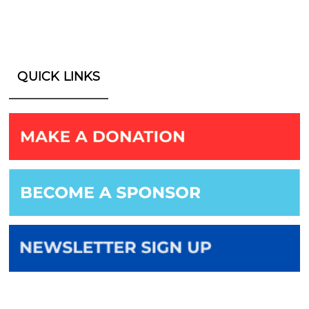
QUICK LINKS