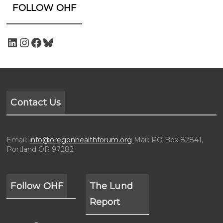
FOLLOW OHF
Contact Us
Email:
info@oregonhealthforum.org
Mail: PO Box 82841,
Portland OR 97282
Follow OHF
The Lund
Report