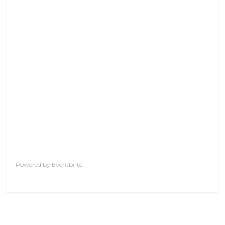
Powered by Eventbrite