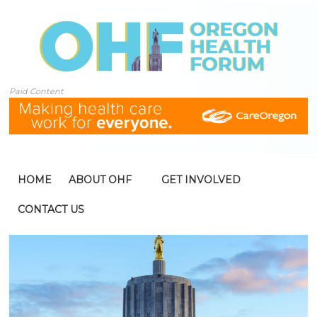
Paid Content
HOME
ABOUT OHF
GET INVOLVED
CONTACT US