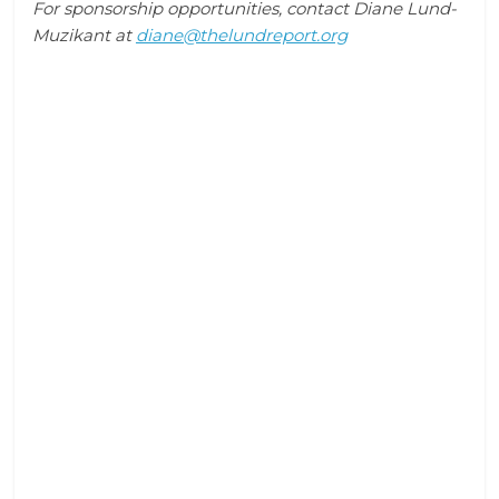
For sponsorship opportunities, contact Diane Lund-
Muzikant at
diane@thelundreport.org