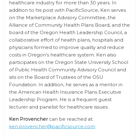
healthcare industry for more than 30 years. In
addition to his post with PacificSource, Ken serves
on the Marketplace Advisory Committee, the
Alliance of Community Health Plans Board, and the
board of the Oregon Health Leadership Council, a
collaborative effort of health plans, hospitals and
physicians formed to improve quality and reduce
costs in Oregon’s healthcare system. Ken also
participates on the Oregon State University School
of Public Health Community Advisory Council and
sits on the Board of Trustees of the OSU
Foundation. In addition, he serves as a mentor in
the American Health Insurance Plans Executive
Leadership Program. He is a frequent guest
lecturer and panelist for healthcare issues.
Ken Provencher
can be reached at:
ken.provencher@pacificsource.com