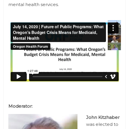
mental health services.
Moderator:
John Kitzhaber
was elected to