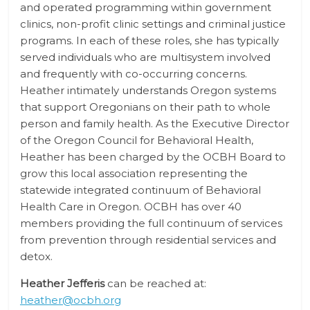
and operated programming within government
clinics, non-profit clinic settings and criminal justice
programs. In each of these roles, she has typically
served individuals who are multisystem involved
and frequently with co-occurring concerns.
Heather intimately understands Oregon systems
that support Oregonians on their path to whole
person and family health. As the Executive Director
of the Oregon Council for Behavioral Health,
Heather has been charged by the OCBH Board to
grow this local association representing the
statewide integrated continuum of Behavioral
Health Care in Oregon. OCBH has over 40
members providing the full continuum of services
from prevention through residential services and
detox.
Heather Jefferis
can be reached at:
heather@ocbh.org