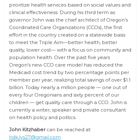
prioritize health services based on social values and
clinical effectiveness. During his third term as
governor John was the chief architect of Oregon’s
Coordinated Care Organizations (CCOs), the first
effort in the country created on a statewide basis
to meet the Triple Aim—better health, better
quality, lower cost— with a focus on community and
population health. Over the past five years
Oregon’s new CCO care model has reduced the
Medicaid cost trend by two percentage points per
member per year, realizing total savings of over $1.1
billion. Today nearly a million people — one out of
every four Oregonians and sixty percent of our
children — get quality care through a CCO. John is
currently a writer, speaker and private consultant
on health policy and politics.
John Kitzhaber
can be reached at:
hdk.lvs27@gmail.com