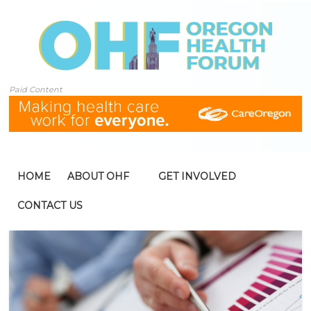
Paid Content
HOME
ABOUT OHF
GET INVOLVED
CONTACT US