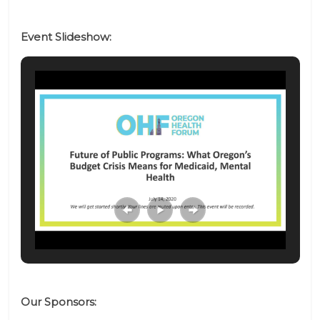
Event Slideshow:
Our Sponsors: