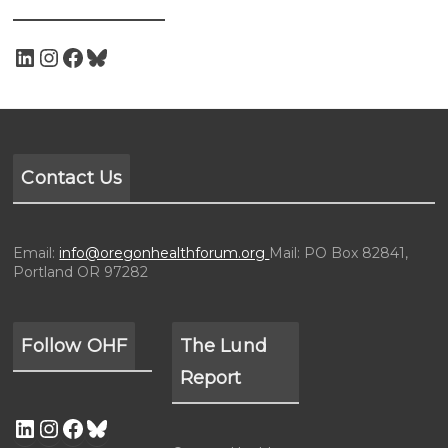
Contact Us
Email:
info@oregonhealthforum.org
Mail: PO Box 82841,
Portland OR 97282
Follow OHF
The Lund
Report