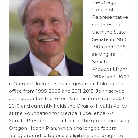
the Oregon
House of
Representative
s in 1978 and
then the State
Senate in 1980,
1984 and 1988,
serving as
Senate
President from
1985-1993. John
is Oregon’s longest-serving governor, holding that
office from 1995-2003 and 2011-2015. John served
as President of the Estes Park Institute from 2003-
2010 and currently holds the Chair of Health Policy
at the Foundation for Medical Excellence. As
Senate President, he authored the groundbreaking
Oregon Health Plan, which challenged federal
policy around categorical eligibility and sought to