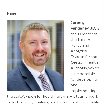
Panel:
Jeremy
Vandehey, JD,
is
the Director of
the Health
Policy and
Analytics
Division for the
Oregon Health
Authority, which
is responsible
for developing
and
implementing
the state’s vision for health reform. His teams’ work
includes policy analysis, health care cost and quality