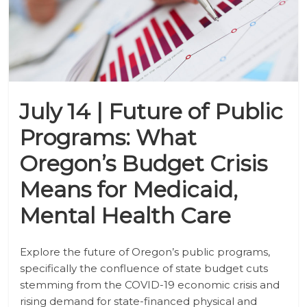
July 14 | Future of Public
Programs: What
Oregon’s Budget Crisis
Means for Medicaid,
Mental Health Care
Explore the future of Oregon’s public programs,
specifically the confluence of state budget cuts
stemming from the COVID-19 economic crisis and
rising demand for state-financed physical and