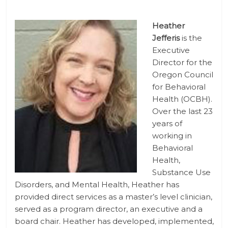
Heather
Jefferis
is the
Executive
Director for the
Oregon Council
for Behavioral
Health (OCBH).
Over the last 23
years of
working in
Behavioral
Health,
Substance Use
Disorders, and Mental Health, Heather has
provided direct services as a master’s level clinician,
served as a program director, an executive and a
board chair. Heather has developed, implemented,