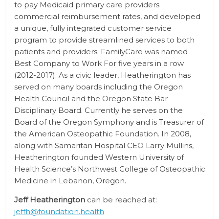
to pay Medicaid primary care providers
commercial reimbursement rates, and developed
a unique, fully integrated customer service
program to provide streamlined services to both
patients and providers. FamilyCare was named
Best Company to Work For five years in a row
(2012-2017). As a civic leader, Heatherington has
served on many boards including the Oregon
Health Council and the Oregon State Bar
Disciplinary Board. Currently he serves on the
Board of the Oregon Symphony and is Treasurer of
the American Osteopathic Foundation. In 2008,
along with Samaritan Hospital CEO Larry Mullins,
Heatherington founded Western University of
Health Science’s Northwest College of Osteopathic
Medicine in Lebanon, Oregon.
Jeff Heatherington
can be reached at:
jeffh@foundation.health