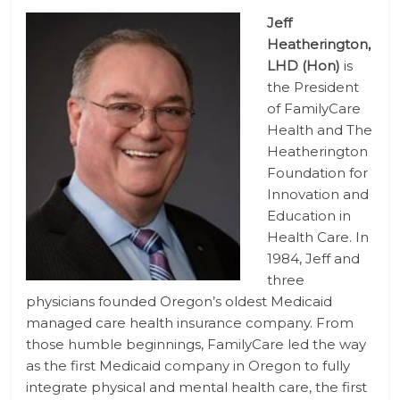
Jeff
Heatherington,
LHD (Hon)
is
the President
of FamilyCare
Health and The
Heatherington
Foundation for
Innovation and
Education in
Health Care. In
1984, Jeff and
three
physicians founded Oregon’s oldest Medicaid
managed care health insurance company. From
those humble beginnings, FamilyCare led the way
as the first Medicaid company in Oregon to fully
integrate physical and mental health care, the first