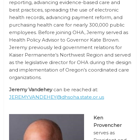
reporting, advancing evidence-based care and
best practices, spreading the use of electronic
health records, advancing payment reform, and
purchasing health care for nearly 300,000 public
employees. Before joining OHA, Jeremy served as
Health Policy Advisor to Governor Kate Brown.
Jeremy previously led government relations for
Kaiser Permanente’s Northwest Region and served
as the legislative director for OHA during the design
and implementation of Oregon’s coordinated care
organizations.
Jeremy Vandehey
can be reached at:
JEREMY.VANDEHEY@dhsoha.state.or.us
Ken
Provencher
serves as