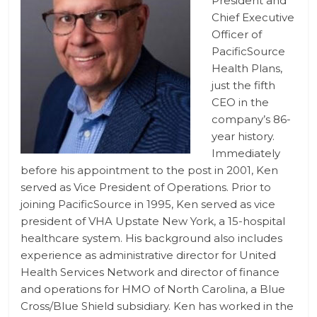
President and
Chief Executive
Officer of
PacificSource
Health Plans,
just the fifth
CEO in the
company’s 86-
year history.
Immediately
before his appointment to the post in 2001, Ken
served as Vice President of Operations. Prior to
joining PacificSource in 1995, Ken served as vice
president of VHA Upstate New York, a 15-hospital
healthcare system. His background also includes
experience as administrative director for United
Health Services Network and director of finance
and operations for HMO of North Carolina, a Blue
Cross/Blue Shield subsidiary. Ken has worked in the