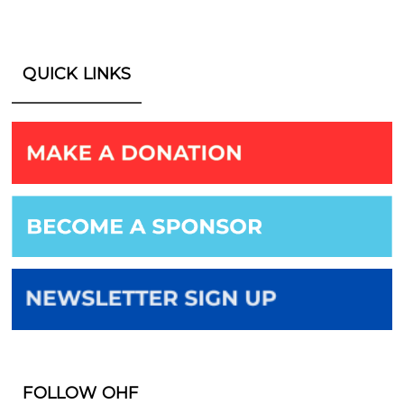
QUICK LINKS
FOLLOW OHF