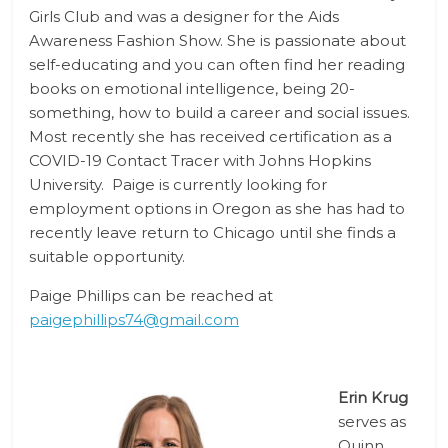
Girls Club and was a designer for the Aids
Awareness Fashion Show. She is passionate about
self-educating and you can often find her reading
books on emotional intelligence, being 20-
something, how to build a career and social issues.
Most recently she has received certification as a
COVID-19 Contact Tracer with Johns Hopkins
University. Paige is currently looking for
employment options in Oregon as she has had to
recently leave return to Chicago until she finds a
suitable opportunity.
Paige Phillips can be reached at
paigephillips74@gmail.com
Erin Krug
serves as
Quinn