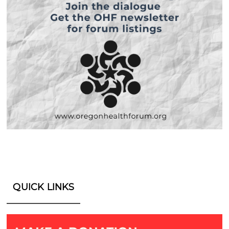
QUICK LINKS