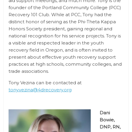
aid support meetings, and much more. Tony is the
founder of the Portland Community College (PCC)
Recovery 101 Club. While at PCC, Tony had the
distinct honor of serving as the Phi-Theta Kappa
Honors Society president, gaining regional and
national recognition for his service projects. Tony is
a visible and respected leader in the youth
recovery field in Oregon, and is often invited to
present about effective youth recovery support
practices at high schools, community colleges, and
trade associations.
Tony Vezina can be contacted at
tony.vezina@4drecovery.org
Dani
Bowie,
DNP, RN,