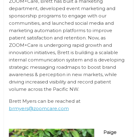
ZOOM+Care, Brett has built a marketing
department, developed event marketing and
sponsorship programs to engage with our
communities, and launched social media and
marketing automation platforms to improve
patient satisfaction and retention. Now, as
ZOOM+Care is undergoing rapid growth and
innovation initiatives, Brett is building a scalable
internal communication system and is developing
strategic messaging roadmaps to boost brand
awareness & perception in new markets, while
driving increased visibility and record patient
volume across the Pacific NW.
Brett Myers can be reached at
brmyers@zoomcare.com
Paige