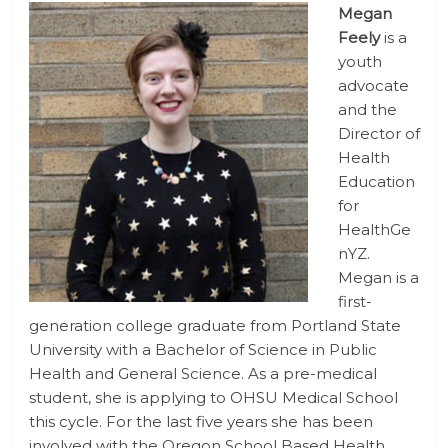
Megan
Feely
is a
youth
advocate
and the
Director of
Health
Education
for
HealthGe
nYZ.
Megan is a
first-
generation college graduate from Portland State
University with a Bachelor of Science in Public
Health and General Science. As a pre-medical
student, she is applying to OHSU Medical School
this cycle. For the last five years she has been
involved with the Oregon School Based Health