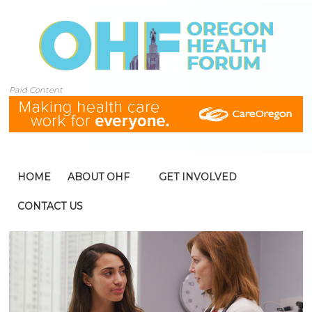
Paid Content
HOME
ABOUT OHF
GET INVOLVED
CONTACT US