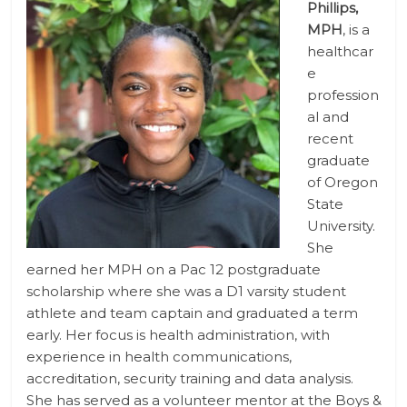
Phillips,
MPH
, is a
healthcar
e
profession
al and
recent
graduate
of Oregon
State
University.
She
earned her MPH on a Pac 12 postgraduate
scholarship where she was a D1 varsity student
athlete and team captain and graduated a term
early. Her focus is health administration, with
experience in health communications,
accreditation, security training and data analysis.
She has served as a volunteer mentor at the Boys &