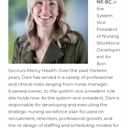
NE-BC,
is
the
System
Vice
President
of Nursing
Workforce
Developm
ent for
Bon
Secours Mercy Health. Over the past thirteen
years, Dani has served in a variety of professional
and clinical roles ranging from nurse manager,
business owner, to the system vice president role
she holds now. As the system vice president, Dani is
responsible for developing and executing the
strategic nursing workforce plan focused on
recruitment, retention, professional growth, and
the re-design of staffing and scheduling models for