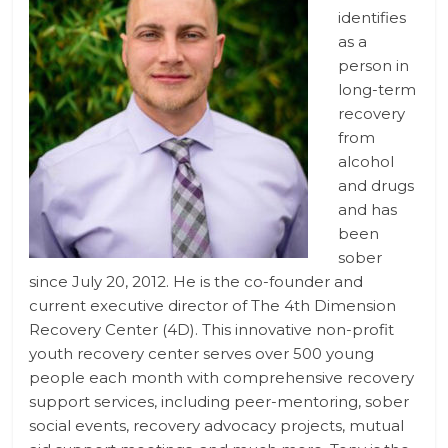
identifies
as a
person in
long-term
recovery
from
alcohol
and drugs
and has
been
sober
since July 20, 2012. He is the co-founder and
current executive director of The 4th Dimension
Recovery Center (4D). This innovative non-profit
youth recovery center serves over 500 young
people each month with comprehensive recovery
support services, including peer-mentoring, sober
social events, recovery advocacy projects, mutual