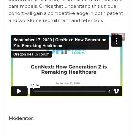
care models. Clinics that understand this unique
cohort will gain a competitive edge in both patient
and workforce recruitment and retention.
Moderator: