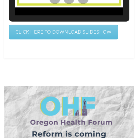
CLICK HERE TO DOWNLOAD SLIDESHOW