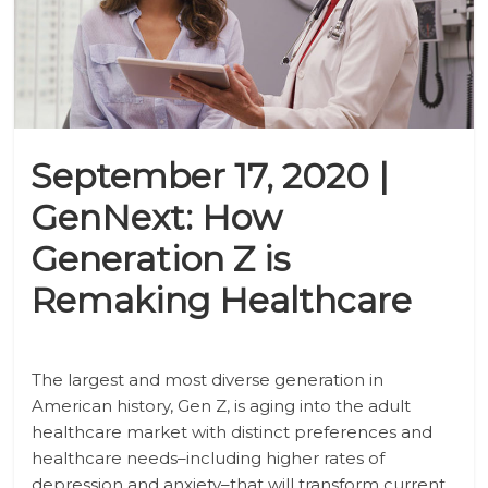
September 17, 2020 |
GenNext: How
Generation Z is
Remaking Healthcare
The largest and most diverse generation in
American history, Gen Z, is aging into the adult
healthcare market with distinct preferences and
healthcare needs–including higher rates of
depression and anxiety–that will transform current