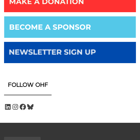
FOLLOW OHF