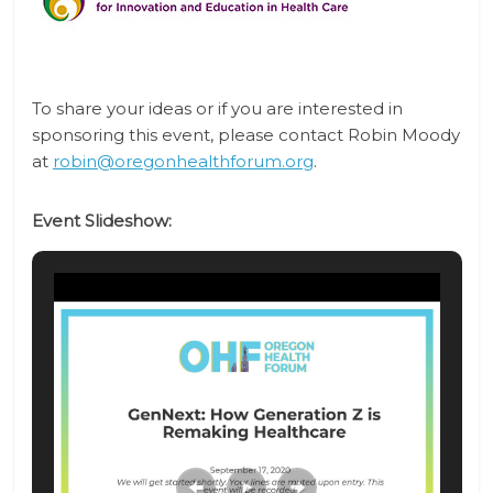
To share your ideas or if you are interested in
sponsoring this event, please contact
Robin Moody
at
robin@oregonhealthforum.org
.
Event Slideshow: