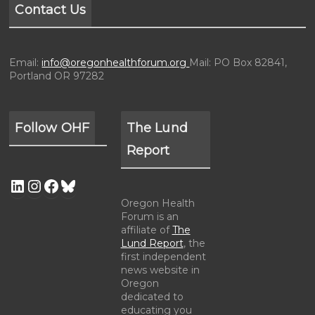
Contact Us
Email:
info@oregonhealthforum.org
Mail: PO Box 82841,
Portland OR 97282
Follow OHF
The Lund
Report
Oregon Health
Forum is an
affiliate of
The
Lund Report
, the
first independent
news website in
Oregon
dedicated to
educating you