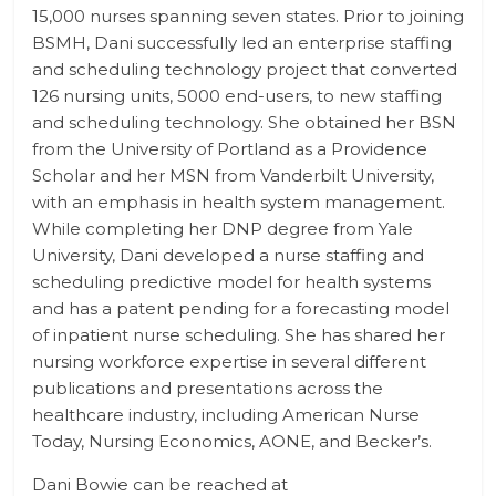
15,000 nurses spanning seven states. Prior to joining
BSMH, Dani successfully led an enterprise staffing
and scheduling technology project that converted
126 nursing units, 5000 end-users, to new staffing
and scheduling technology. She obtained her BSN
from the University of Portland as a Providence
Scholar and her MSN from Vanderbilt University,
with an emphasis in health system management.
While completing her DNP degree from Yale
University, Dani developed a nurse staffing and
scheduling predictive model for health systems
and has a patent pending for a forecasting model
of inpatient nurse scheduling. She has shared her
nursing workforce expertise in several different
publications and presentations across the
healthcare industry, including American Nurse
Today, Nursing Economics, AONE, and Becker’s.
Dani Bowie can be reached at