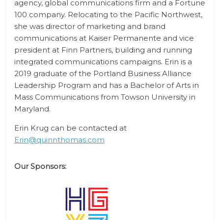
agency, global communications firm and a Fortune
100 company. Relocating to the Pacific Northwest,
she was director of marketing and brand
communications at Kaiser Permanente and vice
president at Finn Partners, building and running
integrated communications campaigns. Erin is a
2019 graduate of the Portland Business Alliance
Leadership Program and has a Bachelor of Arts in
Mass Communications from Towson University in
Maryland.
Erin Krug can be contacted at
Erin@quinnthomas.com
Our Sponsors: