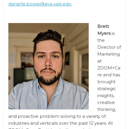
danielle.bowie@aya.yale.edu
Brett
Myers
is
the
Director of
Marketing
at
ZOOM+Ca
re and has
brought
strategic
insights,
creative
thinking,
and proactive problem solving to a variety of
industries and verticals over the past 12 years. At