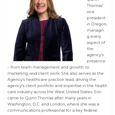
Thomas’
vice
president
in Oregon,
managin
g ­­every
aspect of
the
agency’s
presence
– from team management and growth, to
marketing, and client work. She also serves as the
Agency’s healthcare practice lead, driving the
agency’s client portfolio and expertise in the health
care industry across the West United States. Erin
came to Quinn Thomas after many years in
Washington, D.C. and London, where she was a
communications professional for a key federal