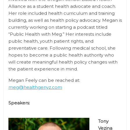
Alliance as a student health advocate and coach.
Her role included health curriculum and training
building, as well as health policy advocacy. Megan is
currently working on starting a podcast titled
“Public Health with Meg.” Her interests include
public health, youth patient rights, and
preventative care. Following medical school, she
hopes to become a public health authority who
will create meaningful health policy changes with
the patient experience in mind.
Megan Feely can be reached at:
meg@healthgenyz.com
Speakers:
Tony
Vezina