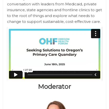
conversation with leaders from Medicaid, private
insurance, state agencies and frontline clinics to get
to the root of things and explore what needs to
change to support sustainable, cost-effective care.
Moderator