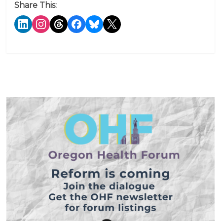
Share This: