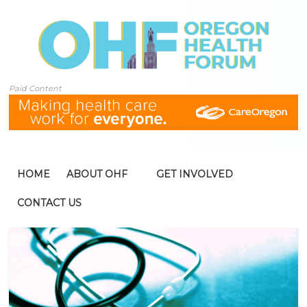
Paid Content
HOME
ABOUT OHF
GET INVOLVED
CONTACT US