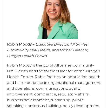
Robin Moody
–
Executive Director, All Smiles
Community Oral Health, and former Director,
Oregon Health Forum
Robin Moody is the ED of All Smiles Community
Oral Health and the former Director of the Oregon
Health Forum. Robin focuses on population health
and has experience in organizational management
and operations, communications, quality
improvement, compliance, regulatory affairs,
business development, fundraising, public
speaking, consensus-building, policy development