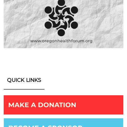
QUICK LINKS