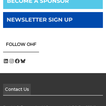
FOLLOW OHF
Contact Us