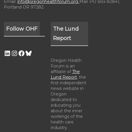
Email:
info@oregonhealthforum.org
Mail: PO Box 82841,
Portland OR 97282
Follow OHF
The Lund
Report
Oregon Health
Forum is an
affiliate of
The
Lund Report
, the
first independent
news website in
Oregon
dedicated to
educating you
about the inner
workings of the
health care
industry.