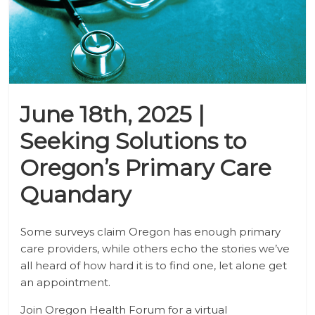
June 18th, 2025 |
Seeking Solutions to
Oregon’s Primary Care
Quandary
Some surveys claim Oregon has enough primary
care providers, while others echo the stories we’ve
all heard of how hard it is to find one, let alone get
an appointment.
Join Oregon Health Forum for a virtual