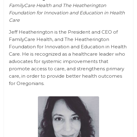
FamilyCare Health and
The Heatherington
Foundation for Innovation and Education in Health
Care
Jeff Heatherington is the President and CEO of
FamilyCare Health, and
The Heatherington
Foundation for Innovation and Education in Health
Care.
He is recognized as a healthcare leader who
advocates for systemic improvements that
promote access to care, and strengthens primary
care, in order to provide better health outcomes
for Oregonians.