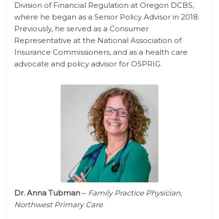
Division of Financial Regulation at Oregon DCBS,
where he began as a Senior Policy Advisor in 2018.
Previously, he served as a Consumer
Representative at the National Association of
Insurance Commissioners, and as a health care
advocate and policy advisor for OSPRIG.
Dr. Anna Tubman
–
Family Practice Physician,
Northwest Primary Care