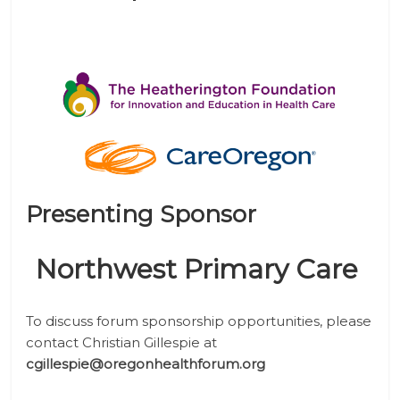
Presenting Sponsor
Northwest Primary Care
To discuss forum sponsorship opportunities, please
contact Christian Gillespie
at
cgillespie@oregonhealthforum.org