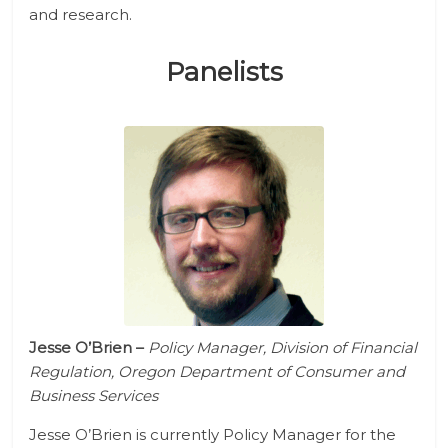
and research.
Panelists
Jesse O’Brien
–
Policy Manager, Division of Financial
Regulation, Oregon Department of Consumer and
Business Services
Jesse O’Brien is currently Policy Manager for the