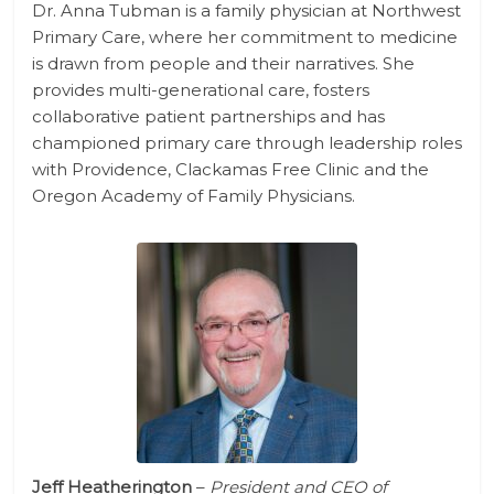
Dr. Anna Tubman is a family physician at Northwest
Primary Care, where her commitment to medicine
is drawn from people and their narratives. She
provides multi-generational care, fosters
collaborative patient partnerships and has
championed primary care through leadership roles
with Providence, Clackamas Free Clinic and the
Oregon Academy of Family Physicians.
Jeff Heatherington
–
President and CEO of