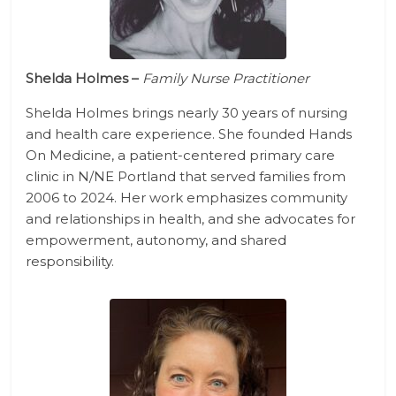
Shelda Holmes –
Family Nurse Practitioner
Shelda Holmes brings nearly 30 years of nursing
and health care experience. She founded Hands
On Medicine, a patient-centered primary care
clinic in N/NE Portland that served families from
2006 to 2024. Her work emphasizes community
and relationships in health, and she advocates for
empowerment, autonomy, and shared
responsibility.