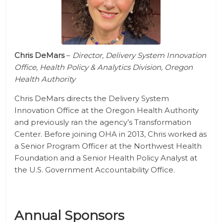
Chris DeMars
–
Director, Delivery System Innovation
Office, Health Policy & Analytics Division, Oregon
Health Authority
Chris DeMars directs the Delivery System
Innovation Office at the Oregon Health Authority
and previously ran the agency’s Transformation
Center. Before joining OHA in 2013, Chris worked as
a Senior Program Officer at the Northwest Health
Foundation and a Senior Health Policy Analyst at
the U.S. Government Accountability Office.
Annual Sponsors