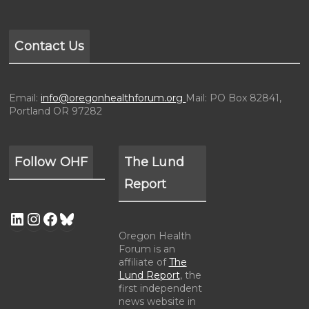
Contact Us
Email:
info@oregonhealthforum.org
Mail: PO Box 82841,
Portland OR 97282
Follow OHF
The Lund
Report
Oregon Health
Forum is an
affiliate of
The
Lund Report
, the
first independent
news website in