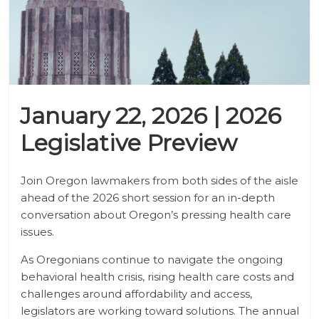
January 22, 2026 | 2026
Legislative Preview
Join Oregon lawmakers from both sides of the aisle
ahead of the 2026 short session for an in-depth
conversation about Oregon’s pressing health care
issues.
As Oregonians continue to navigate the ongoing
behavioral health crisis, rising health care costs and
challenges around affordability and access,
legislators are working toward solutions. The annual