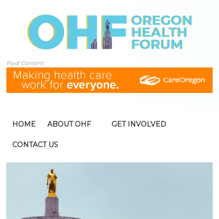
Paid Content
HOME
ABOUT OHF
GET INVOLVED
CONTACT US