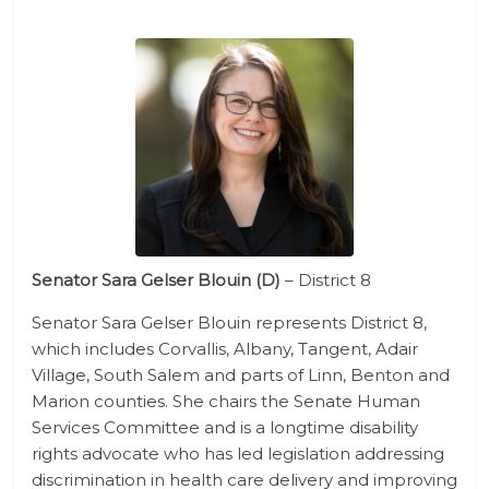
Senator Sara Gelser Blouin​ (D)
– District 8
Senator Sara Gelser Blouin represents District 8,
which includes Corvallis, Albany, Tangent, Adair
Village, South Salem and parts of Linn, Benton and
Marion counties. She chairs the Senate Human
Services Committee and is a longtime disability
rights advocate who has led legislation addressing
discrimination in health care delivery and improving