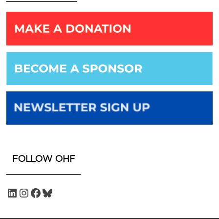
FOLLOW OHF