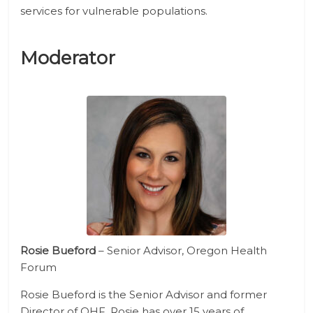
services for vulnerable populations.
Moderator
Rosie Bueford
– Senior Advisor, Oregon Health
Forum
Rosie Bueford is the Senior Advisor and former
Director of OHF. Rosie has over 15 years of