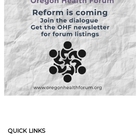
QUICK LINKS