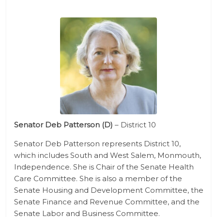
Senator Deb Patterson (D)
– District 10
Senator Deb Patterson represents District 10,
which includes South and West Salem, Monmouth,
Independence. She is Chair of the Senate Health
Care Committee. She is also a member of the
Senate Housing and Development Committee, the
Senate Finance and Revenue Committee, and the
Senate Labor and Business Committee.