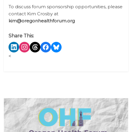
To discuss forum sponsorship opportunities, please
contact Kim Crosby
at
kim@oregonhealthforum.org
Share This:
<