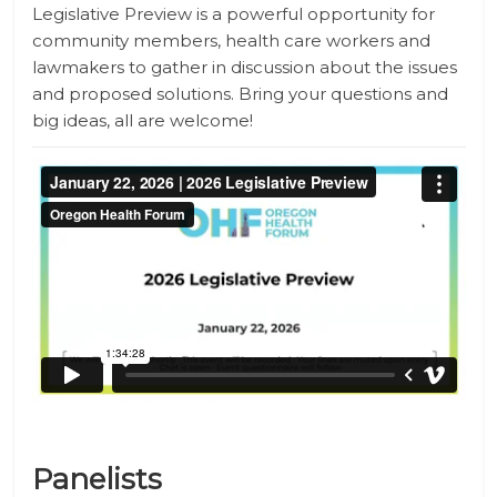
Legislative Preview is a powerful opportunity for
community members, health care workers and
lawmakers to gather in discussion about the issues
and proposed solutions. Bring your questions and
big ideas, all are welcome!
Panelists