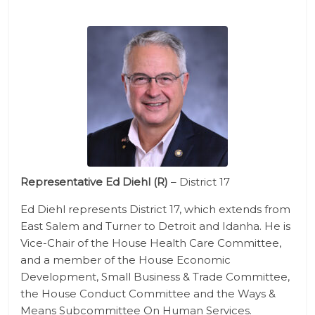
Representative Ed Diehl (R)
– District 17
Ed Diehl represents District 17, which extends from
East Salem and Turner to Detroit and Idanha. He is
Vice-Chair of the House Health Care Committee,
and a member of the House Economic
Development, Small Business & Trade Committee,
the House Conduct Committee and the Ways &
Means Subcommittee On Human Services.