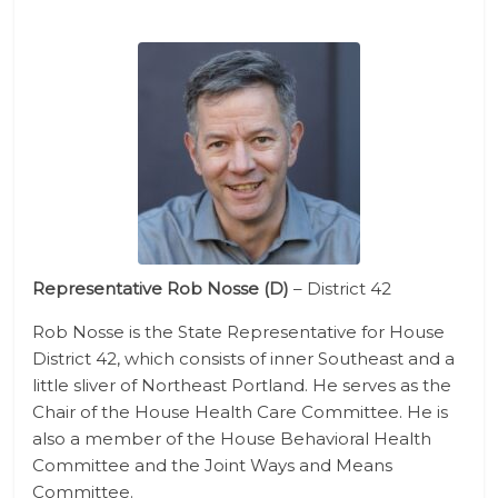
Representative Rob Nosse (D)
– District 42
Rob Nosse is the State Representative for House
District 42, which consists of inner Southeast and a
little sliver of Northeast Portland. He serves as the
Chair of the House Health Care Committee. He is
also a member of the House Behavioral Health
Committee and the Joint Ways and Means
Committee.