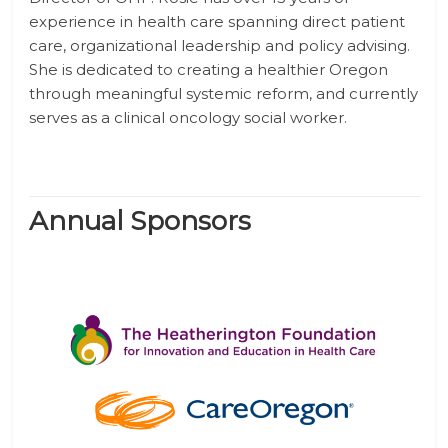
experience in health care spanning direct patient
care, organizational leadership and policy advising.
She is dedicated to creating a healthier Oregon
through meaningful systemic reform, and currently
serves as a clinical oncology social worker.
Annual Sponsors