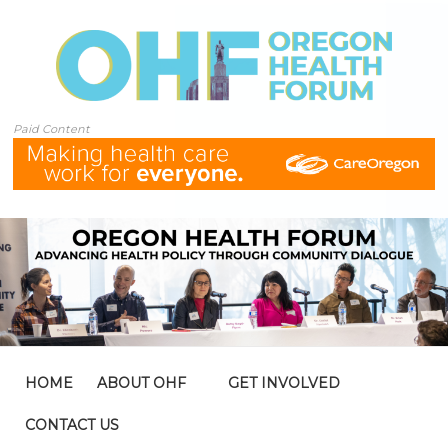
Paid Content
HOME
ABOUT OHF
GET INVOLVED
CONTACT US