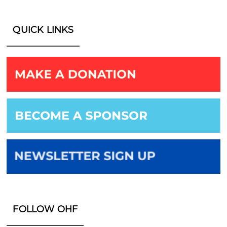
QUICK LINKS
FOLLOW OHF