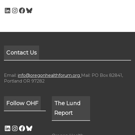
Contact Us
Email:
info@oregonhealthforum.org
Mail: PO Box 82841,
Portland OR 97282
Follow OHF
The Lund
Report