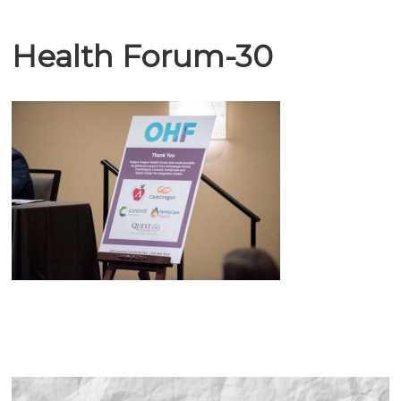
Health Forum-30