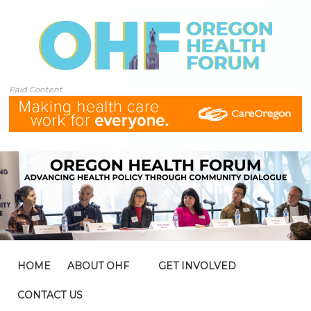
Paid Content
HOME
ABOUT OHF
GET INVOLVED
CONTACT US