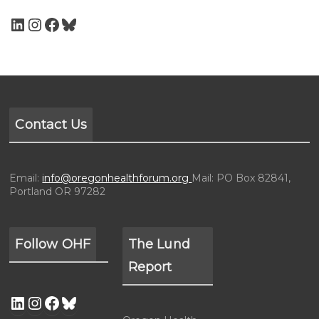
Contact Us
Email:
info@oregonhealthforum.org
Mail: PO Box 82841,
Portland OR 97282
Follow OHF
The Lund
Report