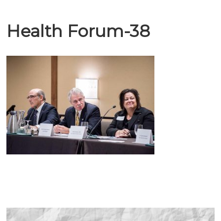
Health Forum-38