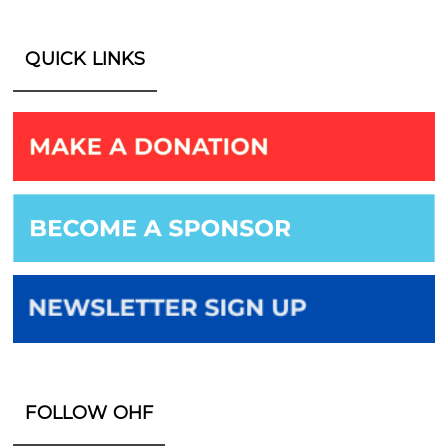
QUICK LINKS
FOLLOW OHF