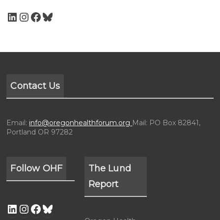
Contact Us
Email:
info@oregonhealthforum.org
Mail: PO Box 82841,
Portland OR 97282
Follow OHF
The Lund
Report