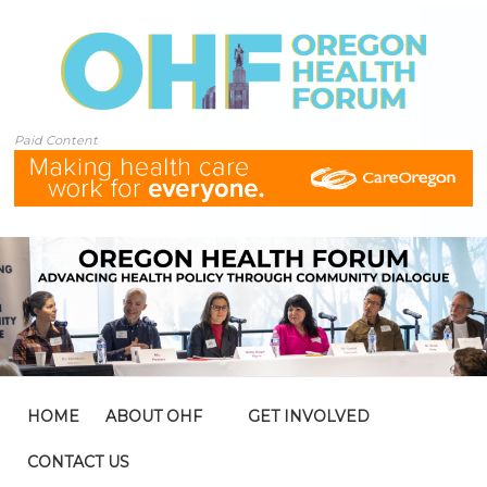
Paid Content
HOME
ABOUT OHF
GET INVOLVED
CONTACT US