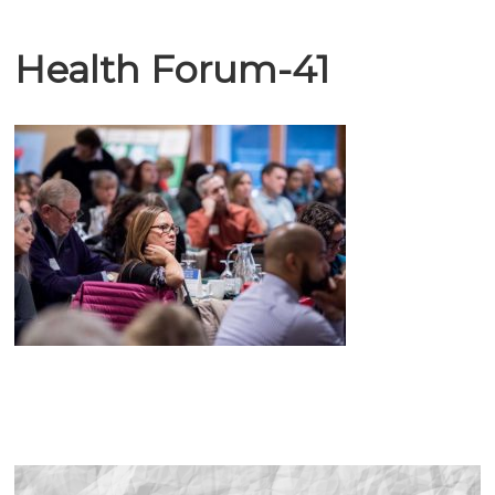
Health Forum-41