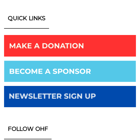
QUICK LINKS
FOLLOW OHF