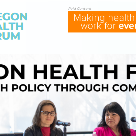
Paid Content