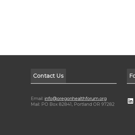
Contact Us
F
Email:
info@oregonhealthforum.org
Mail: PO Box 82841, Portland OR 97282