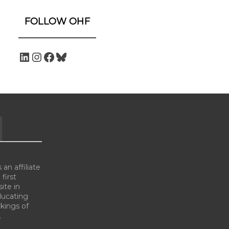
FOLLOW OHF
an affiliate
 first
ite in
ducating
kings of
.