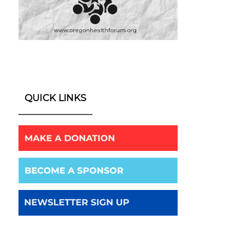
QUICK LINKS