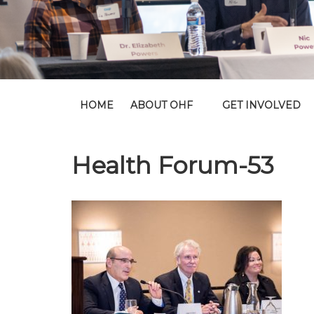
HOME
ABOUT OHF
GET INVOLVED
Health Forum-53