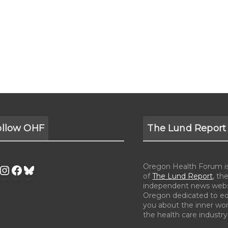
ollow OHF
The Lund Report
Oregon Health Forum is 
of
The Lund Report
, the
independent news webs
Oregon dedicated to e
you about the inner wor
the health care industry