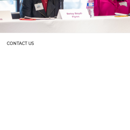
CONTACT US