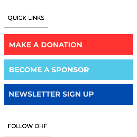
QUICK LINKS
FOLLOW OHF