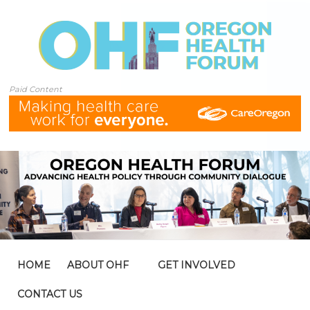
Paid Content
HOME
ABOUT OHF
GET INVOLVED
CONTACT US