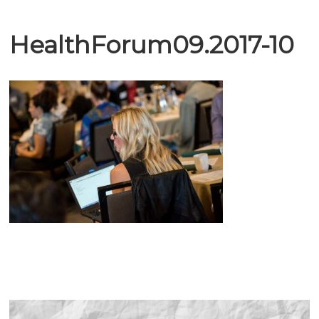
HealthForum09.2017-10