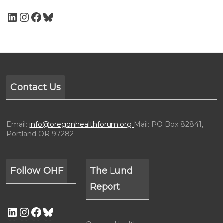
Contact Us
Email:
info@oregonhealthforum.org
Mail: PO Box 82841,
Portland OR 97282
Follow OHF
The Lund
Report