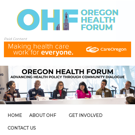
Paid Content
HOME
ABOUT OHF
GET INVOLVED
CONTACT US