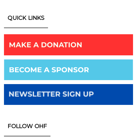
QUICK LINKS
FOLLOW OHF