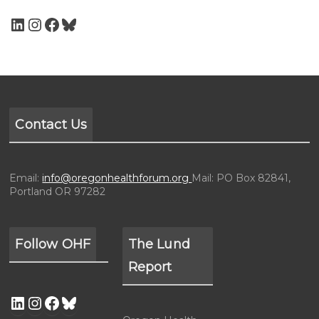
Contact Us
Email:
info@oregonhealthforum.org
Mail: PO Box 82841,
Portland OR 97282
Follow OHF
The Lund
Report