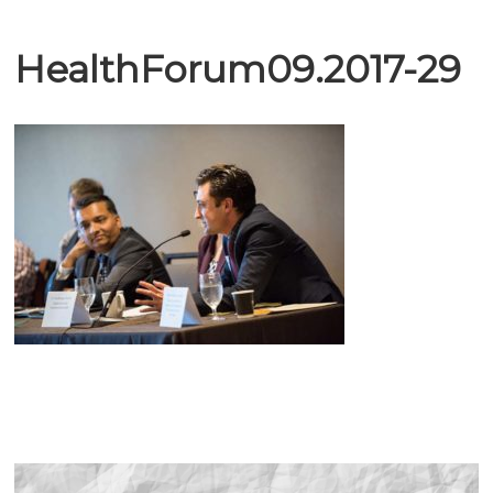
HealthForum09.2017-29