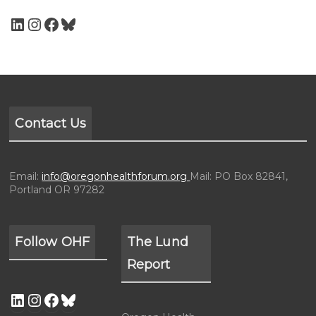
Contact Us
Email:
info@oregonhealthforum.org
Mail: PO Box 82841,
Portland OR 97282
Follow OHF
The Lund
Report