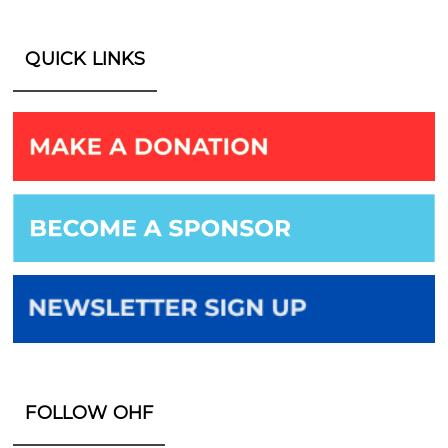
QUICK LINKS
FOLLOW OHF