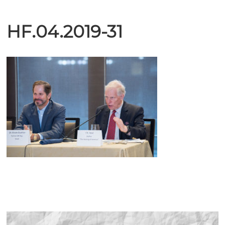
HF.04.2019-31