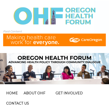
Paid Content
HOME
ABOUT OHF
GET INVOLVED
CONTACT US