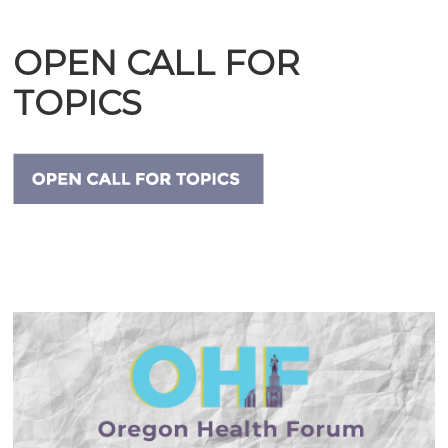
OPEN CALL FOR
TOPICS