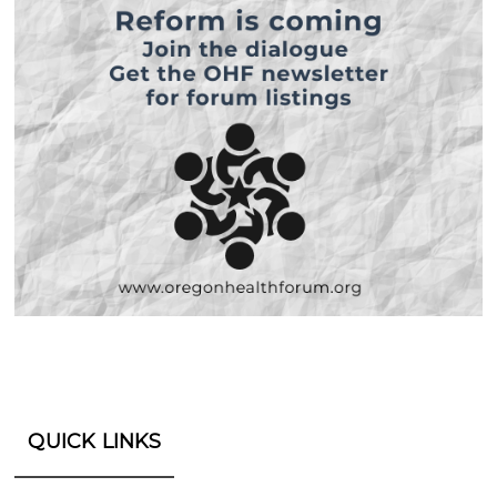
QUICK LINKS