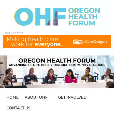
Paid Content
HOME
ABOUT OHF
GET INVOLVED
CONTACT US