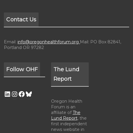
Contact Us
Email:
info@oregonhealthforum.org
Mail: PO Box 82841,
Portland OR 97282
Follow OHF
The Lund
Report
Oregon Health
Forum is an
affiliate of
The
Lund Report
, the
first independent
news website in