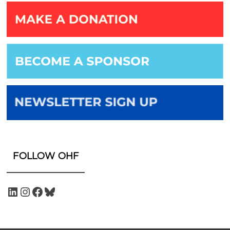
FOLLOW OHF