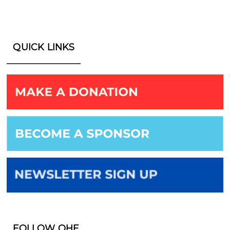
QUICK LINKS
FOLLOW OHF