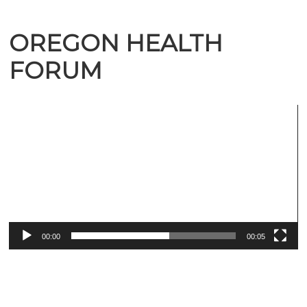
OREGON HEALTH
FORUM
Video
Player
00:00
00:05