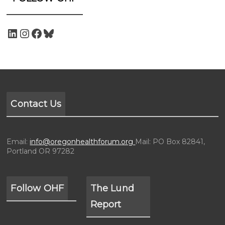
Contact Us
Email:
info@oregonhealthforum.org
Mail: PO Box 82841,
Portland OR 97282
Follow OHF
The Lund
Report