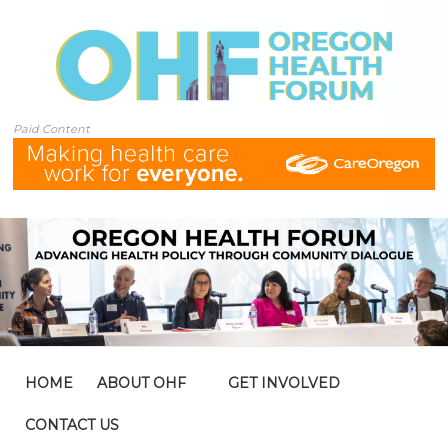
Paid Content
HOME
ABOUT OHF
GET INVOLVED
CONTACT US