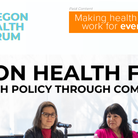
Paid Content