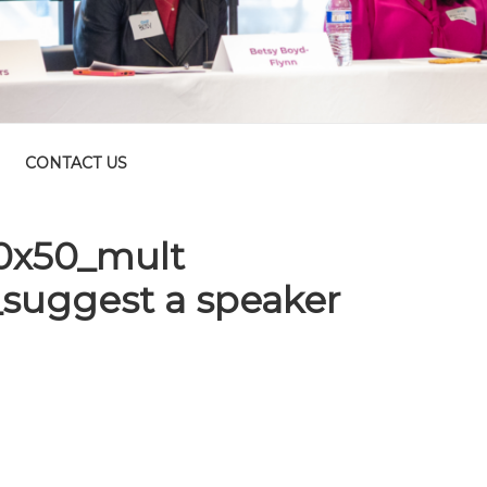
CONTACT US
10x50_mult
suggest a speaker