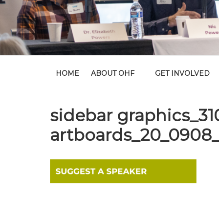
HOME
ABOUT OHF
GET INVOLVED
sidebar graphics_3
artboards_20_0908_