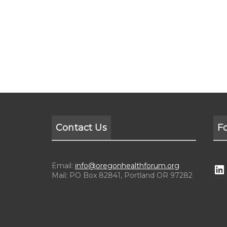
Contact Us
F
Email:
info@oregonhealthforum.org
Mail: PO Box 82841, Portland OR 97282