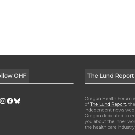
ollow OHF
The Lund Report
Oregon Health Forum is 
of
The Lund Report
, the
independent news webs
Oregon dedicated to e
you about the inner wor
the health care industry