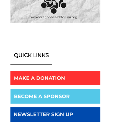
QUICK LINKS