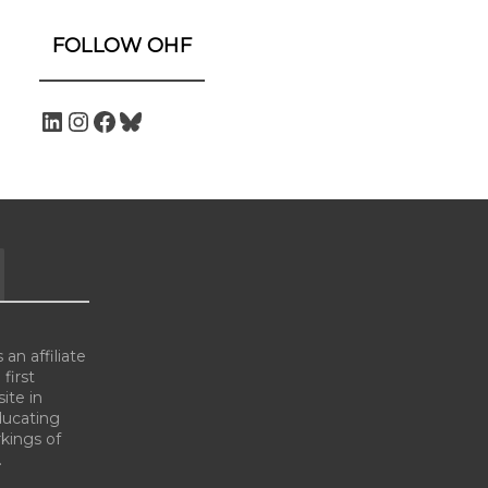
FOLLOW OHF
an affiliate
 first
ite in
ducating
kings of
.