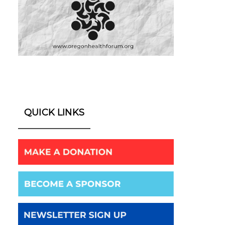
QUICK LINKS