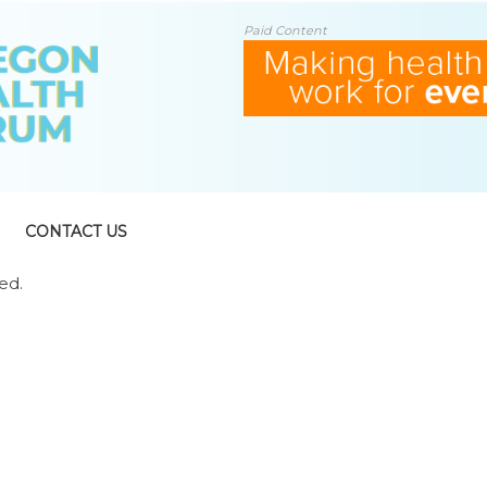
Paid Content
CONTACT US
ed.