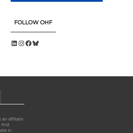
FOLLOW OHF
an affiliate
 first
ite in