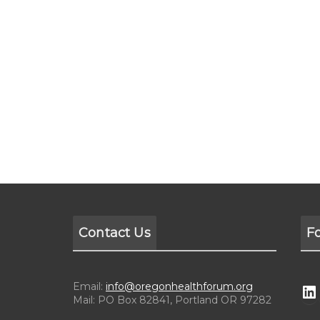
Contact Us
F
Email:
info@oregonhealthforum.org
Mail: PO Box 82841, Portland OR 97282