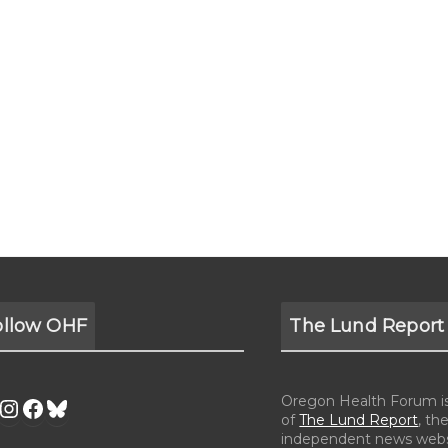
ollow OHF
The Lund Report
Oregon Health Forum is 
of
The Lund Report
, the
independent news webs