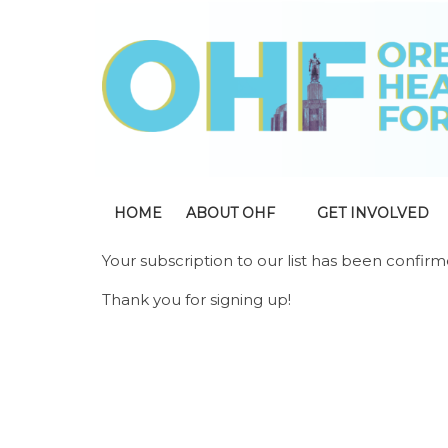
HOME
ABOUT OHF
GET INVOLVED
Your subscription to our list has been confirm
Thank you for signing up!