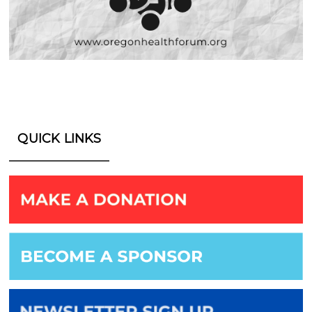
QUICK LINKS