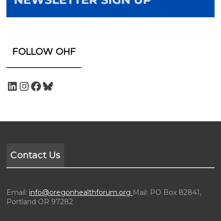
FOLLOW OHF
Contact Us
Email:
info@oregonhealthforum.org
Mail: PO Box 82841,
Portland OR 97282