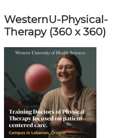
WesternU-Physical-
Therapy (360 x 360)