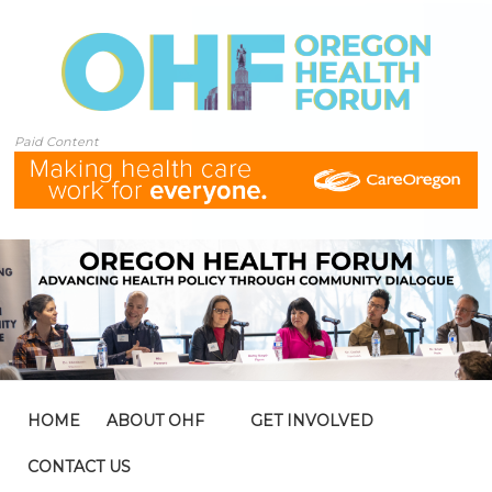
Paid Content
HOME
ABOUT OHF
GET INVOLVED
CONTACT US