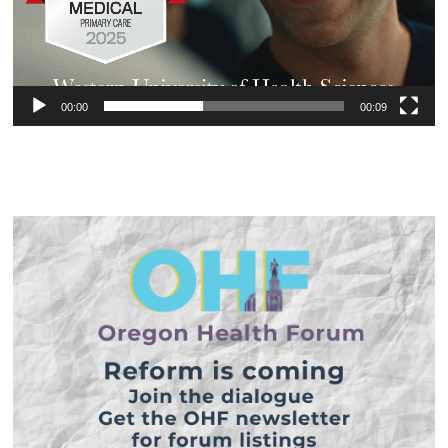
00:00
00:09