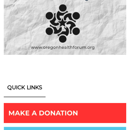
QUICK LINKS