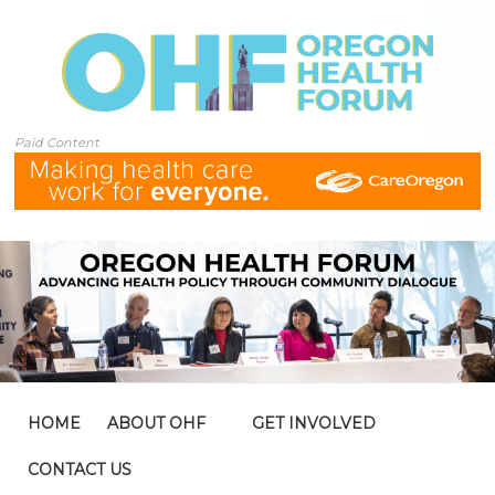
Paid Content
HOME
ABOUT OHF
GET INVOLVED
CONTACT US