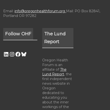
Email:
info@oregonhealthforum.org
Mail: PO Box 82841,
Portland OR 97282
Follow OHF
The Lund
Report
Oregon Health
Forum is an
affiliate of
The
Lund Report
, the
first independent
news website in
Oregon
dedicated to
educating you
about the inner
workings of the