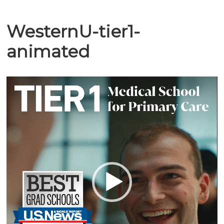
WesternU-tier1-
animated
Video
Player