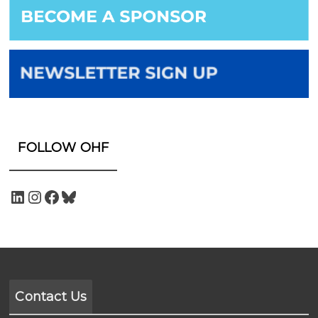
FOLLOW OHF
Contact Us