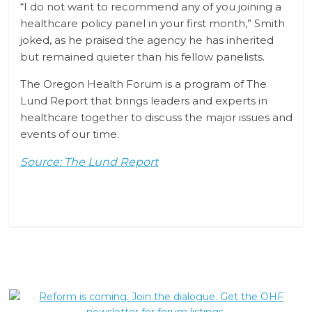
“I do not want to recommend any of you joining a
healthcare policy panel in your first month,” Smith
joked, as he praised the agency he has inherited
but remained quieter than his fellow panelists.
The Oregon Health Forum is a program of The
Lund Report that brings leaders and experts in
healthcare together to discuss the major issues and
events of our time.
Source: The Lund Report