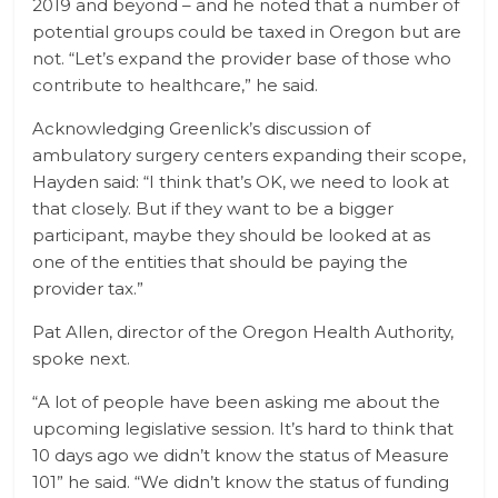
2019 and beyond – and he noted that a number of
potential groups could be taxed in Oregon but are
not. “Let’s expand the provider base of those who
contribute to healthcare,” he said.
Acknowledging Greenlick’s discussion of
ambulatory surgery centers expanding their scope,
Hayden said: “I think that’s OK, we need to look at
that closely. But if they want to be a bigger
participant, maybe they should be looked at as
one of the entities that should be paying the
provider tax.”
Pat Allen, director of the Oregon Health Authority,
spoke next.
“A lot of people have been asking me about the
upcoming legislative session. It’s hard to think that
10 days ago we didn’t know the status of Measure
101” he said. “We didn’t know the status of funding