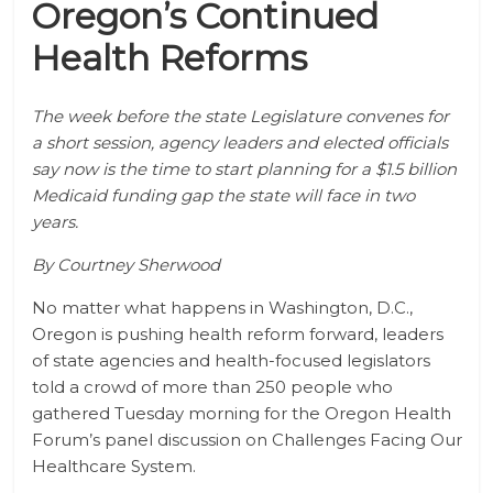
Oregon’s Continued
Health Reforms
The week before the state Legislature convenes for
a short session, agency leaders and elected officials
say now is the time to start planning for a $1.5 billion
Medicaid funding gap the state will face in two
years.
By Courtney Sherwood
No matter what happens in Washington, D.C.,
Oregon is pushing health reform forward, leaders
of state agencies and health-focused legislators
told a crowd of more than 250 people who
gathered Tuesday morning for the Oregon Health
Forum’s panel discussion on Challenges Facing Our
Healthcare System.