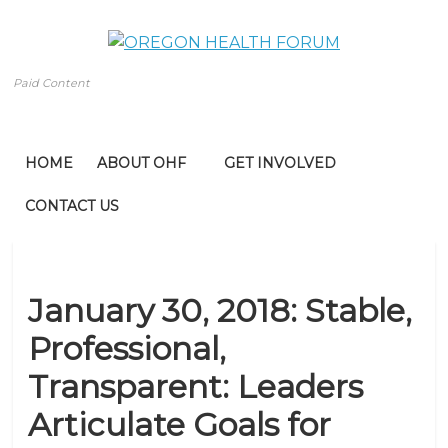
Paid Content
HOME
ABOUT OHF
GET INVOLVED
CONTACT US
January 30, 2018: Stable,
Professional,
Transparent: Leaders
Articulate Goals for