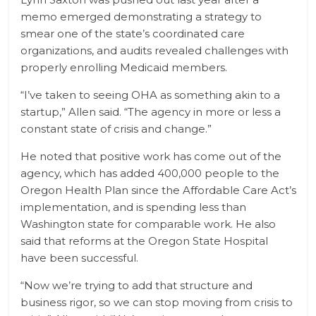
memo emerged demonstrating a strategy to
smear one of the state’s coordinated care
organizations, and audits revealed challenges with
properly enrolling Medicaid members.
“I’ve taken to seeing OHA as something akin to a
startup,” Allen said. “The agency in more or less a
constant state of crisis and change.”
He noted that positive work has come out of the
agency, which has added 400,000 people to the
Oregon Health Plan since the Affordable Care Act’s
implementation, and is spending less than
Washington state for comparable work. He also
said that reforms at the Oregon State Hospital
have been successful.
“Now we’re trying to add that structure and
business rigor, so we can stop moving from crisis to