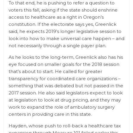
To that end, he is pushing to refer a question to
voters this fall, asking if the state should enshrine
access to healthcare as a right in Oregon’s
constitution. If the electorate says yes, Greenlick
said, he expects 2019’s longer legislative session to
look into how to make universal care happen – and
not necessarily through a single payer plan.
As he looks to the long-term, Greenlick also has his
eye focused on smaller goals for the 2018 session
that’s about to start. He called for greater
transparency for coordinated care organizations –
something that was debated but not passed in the
2017 session. He also said legislators expect to look
at legislation to look at drug pricing, and they may
work to expand the role of ambulatory surgery
centers in providing care in this state.
Hayden, whose push to roll-back a healthcare tax
expansion through Measure 101 failed earlier this