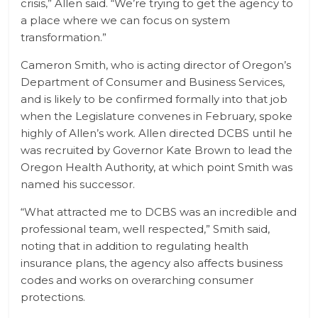
crisis,” Allen said. “We’re trying to get the agency to
a place where we can focus on system
transformation.”
Cameron Smith, who is acting director of Oregon’s
Department of Consumer and Business Services,
and is likely to be confirmed formally into that job
when the Legislature convenes in February, spoke
highly of Allen’s work. Allen directed DCBS until he
was recruited by Governor Kate Brown to lead the
Oregon Health Authority, at which point Smith was
named his successor.
“What attracted me to DCBS was an incredible and
professional team, well respected,” Smith said,
noting that in addition to regulating health
insurance plans, the agency also affects business
codes and works on overarching consumer
protections.