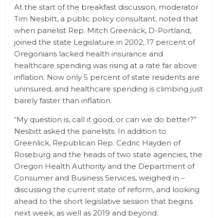
At the start of the breakfast discussion, moderator
Tim Nesbitt, a public policy consultant, noted that
when panelist Rep. Mitch Greenlick, D-Portland,
joined the state Legislature in 2002, 17 percent of
Oregonians lacked health insurance and
healthcare spending was rising at a rate far above
inflation. Now only 5 percent of state residents are
uninsured, and healthcare spending is climbing just
barely faster than inflation.
“My question is, call it good, or can we do better?”
Nesbitt asked the panelists. In addition to
Greenlick, Republican Rep. Cedric Hayden of
Roseburg and the heads of two state agencies, the
Oregon Health Authority and the Department of
Consumer and Business Services, weighed in –
discussing the current state of reform, and looking
ahead to the short legislative session that begins
next week, as well as 2019 and beyond.