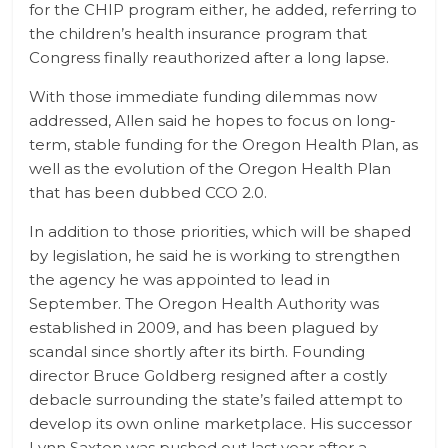
for the CHIP program either, he added, referring to
the children’s health insurance program that
Congress finally reauthorized after a long lapse.
With those immediate funding dilemmas now
addressed, Allen said he hopes to focus on long-
term, stable funding for the Oregon Health Plan, as
well as the evolution of the Oregon Health Plan
that has been dubbed CCO 2.0.
In addition to those priorities, which will be shaped
by legislation, he said he is working to strengthen
the agency he was appointed to lead in
September. The Oregon Health Authority was
established in 2009, and has been plagued by
scandal since shortly after its birth. Founding
director Bruce Goldberg resigned after a costly
debacle surrounding the state’s failed attempt to
develop its own online marketplace. His successor
Lynn Saxton was pushed out last year after a