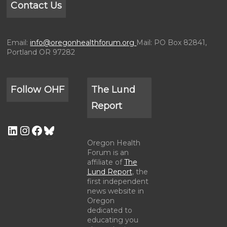
Contact Us
Email:
info@oregonhealthforum.org
Mail: PO Box 82841,
Portland OR 97282
Follow OHF
The Lund
Report
Oregon Health
Forum is an
affiliate of
The
Lund Report
, the
first independent
news website in
Oregon
dedicated to
educating you