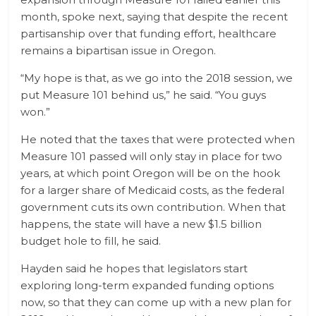
month, spoke next, saying that despite the recent
partisanship over that funding effort, healthcare
remains a bipartisan issue in Oregon.
“My hope is that, as we go into the 2018 session, we
put Measure 101 behind us,” he said. “You guys
won.”
He noted that the taxes that were protected when
Measure 101 passed will only stay in place for two
years, at which point Oregon will be on the hook
for a larger share of Medicaid costs, as the federal
government cuts its own contribution. When that
happens, the state will have a new $1.5 billion
budget hole to fill, he said.
Hayden said he hopes that legislators start
exploring long-term expanded funding options
now, so that they can come up with a new plan for