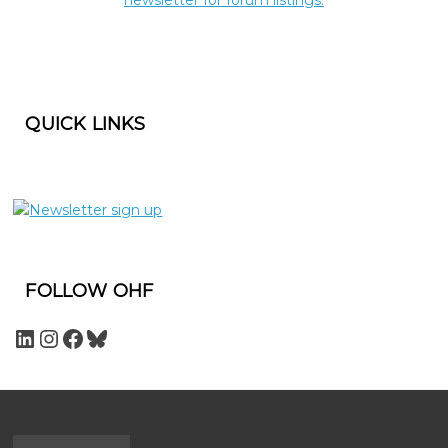
QUICK LINKS
FOLLOW OHF