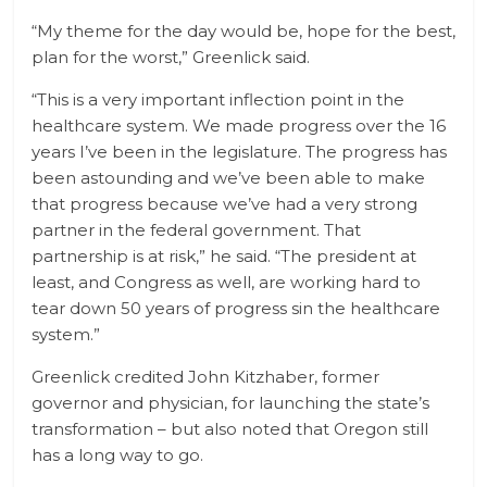
“My theme for the day would be, hope for the best,
plan for the worst,” Greenlick said.
“This is a very important inflection point in the
healthcare system. We made progress over the 16
years I’ve been in the legislature. The progress has
been astounding and we’ve been able to make
that progress because we’ve had a very strong
partner in the federal government. That
partnership is at risk,” he said. “The president at
least, and Congress as well, are working hard to
tear down 50 years of progress sin the healthcare
system.”
Greenlick credited John Kitzhaber, former
governor and physician, for launching the state’s
transformation – but also noted that Oregon still
has a long way to go.