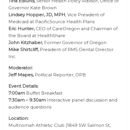
Tina Edlund,
Senior Health Policy Advisor, Office of
Governor Kate Brown
Lindsey Hopper, JD, MPH
, Vice President of
Medicaid at PacificSource Health Plans
Eric Hunter,
CEO of CareOregon and Chairman of
the Board at HealthShare
John Kitzhaber,
Former Governor of Oregon
Mike Shirtcliff,
President of RMS Dental Director
Inc.
Moderator:
Jeff Mapes,
Political Reporter, OPB
Event Details:
7:00am
Buffet Breakfast
7:30am – 9:30am
Interactive panel discussion and
audience questions
Location:
Multnomah Athletic Club (
1849 SW Salmon St,