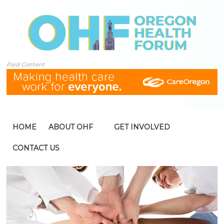
Paid Content
HOME
ABOUT OHF
GET INVOLVED
CONTACT US