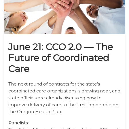
June 21: CCO 2.0 — The
Future of Coordinated
Care
The next round of contracts for the state’s
coordinated care organizations is drawing near, and
state officials are already discussing how to
improve delivery of care to the 1 million people on
the Oregon Health Plan.
Panelists: