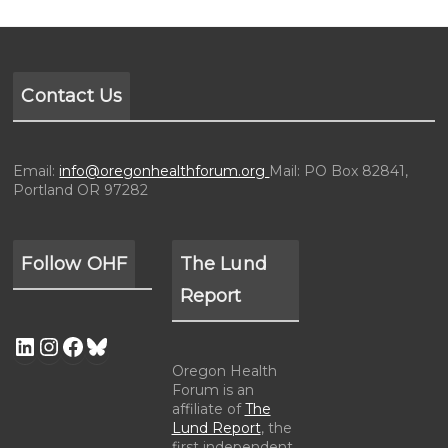
Contact Us
Email:
info@oregonhealthforum.org
Mail: PO Box 82841,
Portland OR 97282
Follow OHF
The Lund
Report
Oregon Health
Forum is an
affiliate of
The
Lund Report
, the
first independent