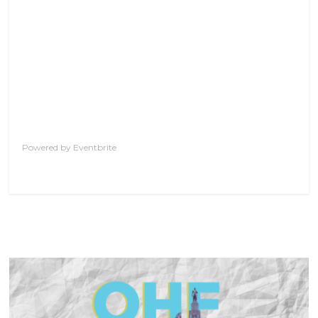
Powered by Eventbrite