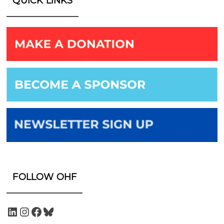
QUICK LINKS
FOLLOW OHF