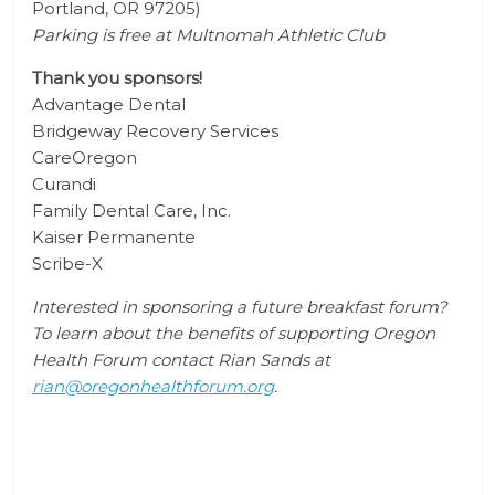
Portland, OR 97205
)
Parking is free at Multnomah Athletic Club
Thank you sponsors!
Advantage Dental
Bridgeway Recovery Services
CareOregon
Curandi
Family Dental Care, Inc.
Kaiser Permanente
Scribe-X
Interested in sponsoring a future breakfast forum?
To learn about the benefits of supporting Oregon
Health Forum contact Rian Sands at
rian@oregonhealthforum.org
.