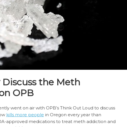
y Discuss the Meth
 on OPB
cently went on air with OPB’s Think Out Loud to discuss
now
kills more people
in Oregon every year than
FDA-approved medications to treat meth addiction and