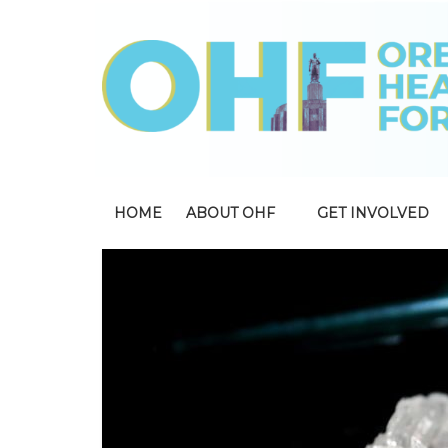
HOME
ABOUT OHF
GET INVOLVED