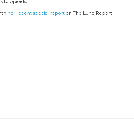
 to opioids.
with
her recent special report
on The Lund Report.