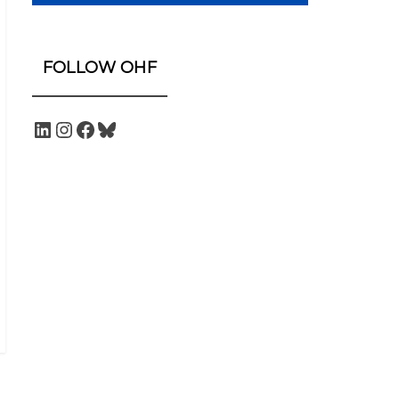
FOLLOW OHF