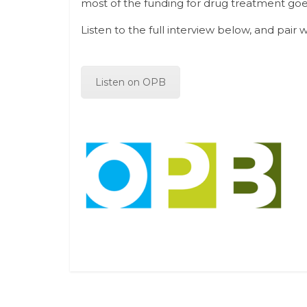
most of the funding for drug treatment goes
Listen to the full interview below, and pair 
Listen on OPB