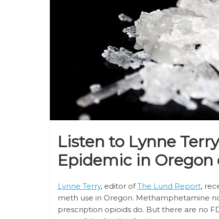
Listen to Lynne Terr
Epidemic in Oregon
Lynne Terry
, editor of
The Lund Report
, re
meth use in Oregon. Methamphetamine 
prescription opioids do. But there are no 