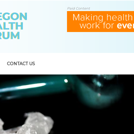
Paid Content
CONTACT US