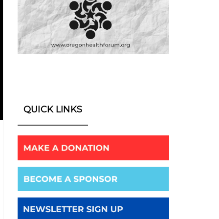
QUICK LINKS