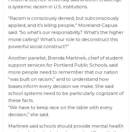
is systemic racism in U.S. institutions.
“Racism is consciously denied, but subconsciously
applied, and it’s killing people,” Moreland-Capuia
said. “So what’s our responsibility? What’s the higher
moral calling? What’s our role to deconstruct this
powerful social construct?”
Another panelist, Brenda Martinek, chief of student
support services for Portland Public Schools, said
more people need to remember that our nation
“was built on racism,” and to understand how
biases inform every decision we make. She said
school systems need to be particularly cognizant of
these facts.
“We have to keep race on the table with every
decision,” she said.
Martinek said schools should provide mental health