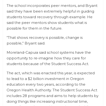
The school incorporates peer mentors, and Bryant
said they have been extremely helpful in guiding
students toward recovery through example. He
said the peer mentors show students what is
possible for them in the future.
“That shows recovery is possible, change is
possible,” Bryant said.
Moreland-Capuia said school systems have the
opportunity to re-imagine how they care for
students because of the Student Success Act.
The act, which was enacted this year, is expected
to lead to a $2 billion investment in Oregon
education every two years, according to the
Oregon Health Authority. The Student Success Act
includes 28 programs and aims to help students by
doing things like increasing instructional time,