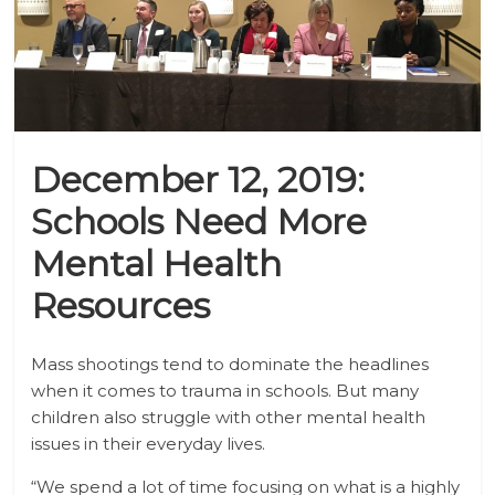
December 12, 2019:
Schools Need More
Mental Health
Resources
Mass shootings tend to dominate the headlines
when it comes to trauma in schools. But many
children also struggle with other mental health
issues in their everyday lives.
“We spend a lot of time focusing on what is a highly