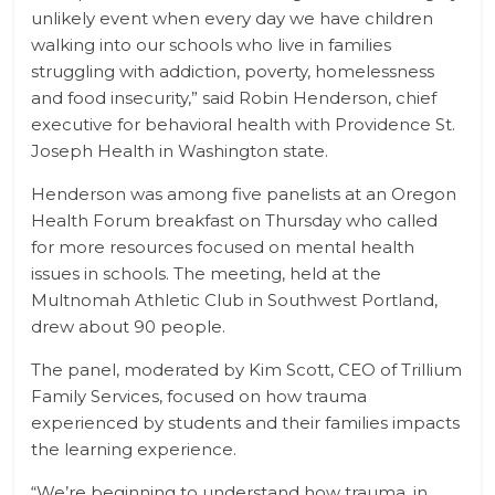
unlikely event when every day we have children
walking into our schools who live in families
struggling with addiction, poverty, homelessness
and food insecurity,” said Robin Henderson, chief
executive for behavioral health with Providence St.
Joseph Health in Washington state.
Henderson was among five panelists at an Oregon
Health Forum breakfast on Thursday who called
for more resources focused on mental health
issues in schools. The meeting, held at the
Multnomah Athletic Club in Southwest Portland,
drew about 90 people.
The panel, moderated by Kim Scott, CEO of Trillium
Family Services, focused on how trauma
experienced by students and their families impacts
the learning experience.
“We’re beginning to understand how trauma, in