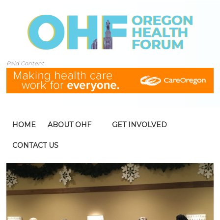
Paid Content
HOME
ABOUT OHF
GET INVOLVED
CONTACT US