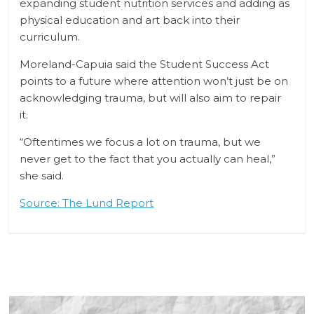
expanding student nutrition services and adding as
physical education and art back into their
curriculum.
Moreland-Capuia said the Student Success Act
points to a future where attention won’t just be on
acknowledging trauma, but will also aim to repair
it.
“Oftentimes we focus a lot on trauma, but we
never get to the fact that you actually can heal,”
she said.
Source: The Lund Report