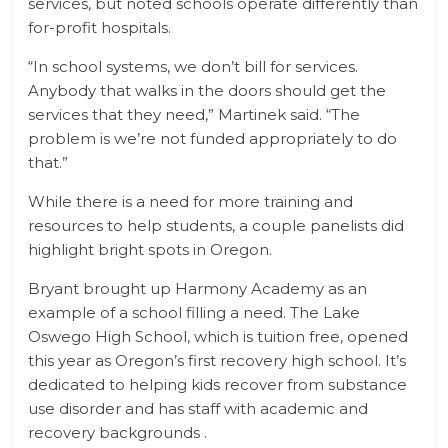
services, but noted schools operate differently than
for-profit hospitals.
“In school systems, we don’t bill for services.
Anybody that walks in the doors should get the
services that they need,” Martinek said. “The
problem is we’re not funded appropriately to do
that.”
While there is a need for more training and
resources to help students, a couple panelists did
highlight bright spots in Oregon.
Bryant brought up Harmony Academy as an
example of a school filling a need. The Lake
Oswego High School, which is tuition free, opened
this year as Oregon’s first recovery high school. It’s
dedicated to helping kids recover from substance
use disorder and has staff with academic and
recovery backgrounds .