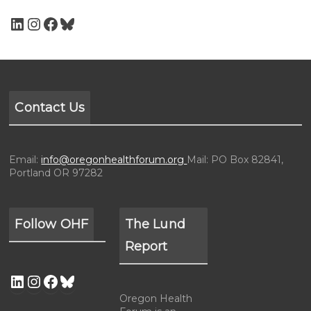
Contact Us
Email:
info@oregonhealthforum.org
Mail: PO Box 82841,
Portland OR 97282
Follow OHF
The Lund
Report
Oregon Health