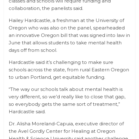
classes and schools will require funding and
collaboration, the panelists said.
Hailey Hardcastle, a freshman at the University of
Oregon who was also on the panel, spearheaded
an innovative Oregon bill that was signed into law in
June that allows students to take mental health
days off from school.
Hardcastle said it’s challenging to make sure
schools across the state, from rural Eastern Oregon
to urban Portland, get equitable funding.
“The way our schools talk about mental health is
very different, so we’d really like to close that gap,
so everybody gets the same sort of treatment,”
Hardcastle said.
Dr. Alisha Moreland-Capuia, executive director of
the Avel Gordly Center for Healing at Oregon
Health & Science University said another challenge