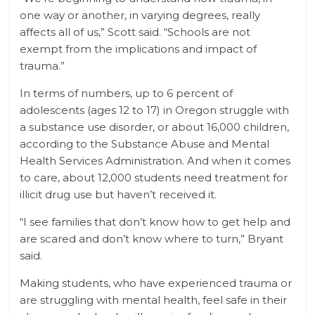
one way or another, in varying degrees, really
affects all of us,” Scott said. “Schools are not
exempt from the implications and impact of
trauma.”
In terms of numbers, up to 6 percent of
adolescents (ages 12 to 17) in Oregon struggle with
a substance use disorder, or about 16,000 children,
according to the Substance Abuse and Mental
Health Services Administration. And when it comes
to care, about 12,000 students need treatment for
illicit drug use but haven’t received it.
“I see families that don’t know how to get help and
are scared and don’t know where to turn,” Bryant
said.
Making students, who have experienced trauma or
are struggling with mental health, feel safe in their