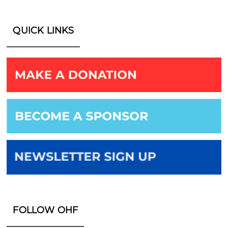
QUICK LINKS
FOLLOW OHF