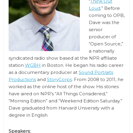
“
Think Out
Loud
.” Before
coming to OPB,
Dave was the
senior
producer of
“Open Source,”
a nationally
syndicated radio show based at the NPR affiliate
station
WGBH
in Boston. He began his radio career
as a documentary producer at
Sound Portraits
Productions
and
StoryCorps
. From 2008 to 2011, he
worked as the online host of the show. His stories
have aired on NPR’s “All Things Considered,”
“Morning Edition” and “Weekend Edition Saturday.”
Dave graduated from Harvard University with a
degree in English.
Speakers: