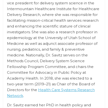
vice president for delivery system science in the
Intermountain Healthcare Institute for Healthcare
Delivery Research, where she was responsible for
facilitating mission-critical health services research
and enhancing the scientific stature of clinical
investigators. She was also a research professor in
epidemiology at the University of Utah School of
Medicine as well as adjunct associate professor of
nursing, pediatrics, and family & preventive
medicine. Nationally, Dr. Savitz serves on the
Methods Council, Delivery System Science
Fellowship Program Committee, and chairs the
Committee for Advocacy in Public Policy at
Academy Health. In 2018, she was elected to a
two-year term (2019–21) as Chair of the Board of
Directors for the
Health Care Systems Research
Network
.
Dr. Savitz earned her PhD in health policy and