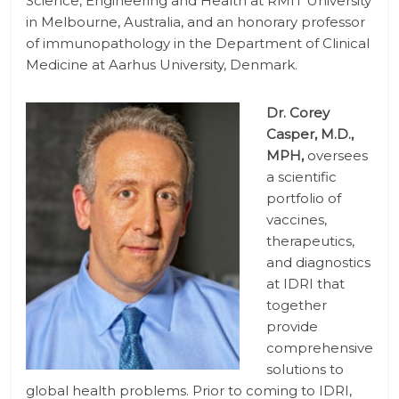
Science, Engineering and Health at RMIT University
in Melbourne, Australia, and an honorary professor
of immunopathology in the Department of Clinical
Medicine at Aarhus University, Denmark.
Dr. Corey
Casper, M.D.,
MPH,
oversees
a scientific
portfolio of
vaccines,
therapeutics,
and diagnostics
at IDRI that
together
provide
comprehensive
solutions to
global health problems. Prior to coming to IDRI,