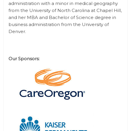
administration with a minor in medical geography
from the University of North Carolina at Chapel Hill,
and her MBA and Bachelor of Science degree in
business administration from the University of
Denver.
Our Sponsors: