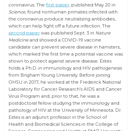
coronavirus. The
first paper
, published May 20 in
Science
, found nonhuman primates infected with
the coronavirus produce neutralizing antibodies,
which can help fight off a future infection. The
second paper
was published Sept. 3 in
Nature
Medicine
and showed a COVID-19 vaccine
candidate can prevent severe disease in hamsters,
which marked the first time a potential vaccine was
shown to protect against severe disease. Estes
holds a Ph.D. in immunology and HIV pathogenesis
from Brigham Young University. Before joining
OHSU in 2017, he worked at the Frederick National
Laboratory for Cancer Research’s AIDS and Cancer
Virus Program and, prior to that, he was a
postdoctoral fellow studying the immunology and
pathology of HIV at the University of Minnesota. Dr.
Estes is an adjunct professor in the School of
Health and Biomedical Sciences in the College of