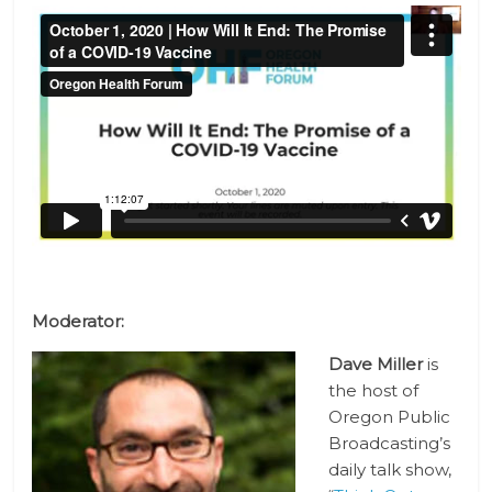
Moderator:
Dave Miller
is
the host of
Oregon Public
Broadcasting’s
daily talk show,