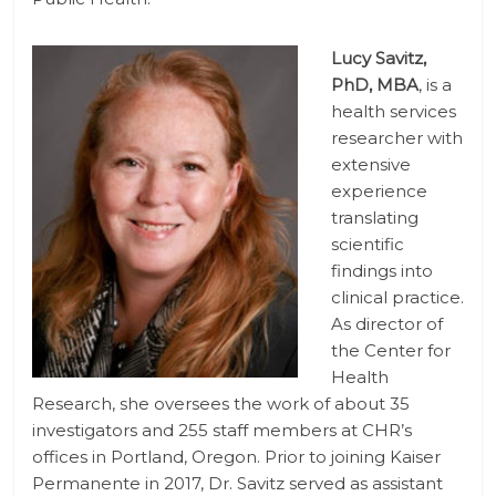
Lucy Savitz,
PhD, MBA
, is a
health services
researcher with
extensive
experience
translating
scientific
findings into
clinical practice.
As director of
the Center for
Health
Research, she oversees the work of about 35
investigators and 255 staff members at CHR’s
offices in Portland, Oregon. Prior to joining Kaiser
Permanente in 2017, Dr. Savitz served as assistant