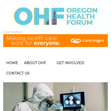
Paid Content
HOME
ABOUT OHF
GET INVOLVED
CONTACT US