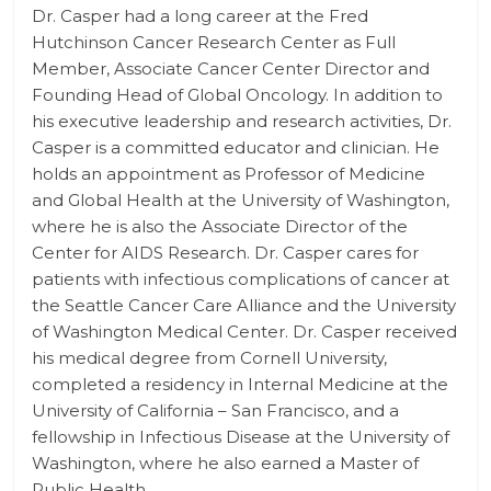
Dr. Casper had a long career at the Fred
Hutchinson Cancer Research Center as Full
Member, Associate Cancer Center Director and
Founding Head of Global Oncology. In addition to
his executive leadership and research activities, Dr.
Casper is a committed educator and clinician. He
holds an appointment as Professor of Medicine
and Global Health at the University of Washington,
where he is also the Associate Director of the
Center for AIDS Research. Dr. Casper cares for
patients with infectious complications of cancer at
the Seattle Cancer Care Alliance and the University
of Washington Medical Center. Dr. Casper received
his medical degree from Cornell University,
completed a residency in Internal Medicine at the
University of California – San Francisco, and a
fellowship in Infectious Disease at the University of
Washington, where he also earned a Master of
Public Health.