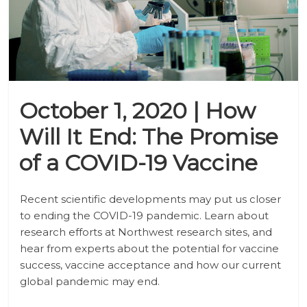
October 1, 2020 | How
Will It End: The Promise
of a COVID-19 Vaccine
Recent scientific developments may put us closer
to ending the COVID-19 pandemic. Learn about
research efforts at Northwest research sites, and
hear from experts about the potential for vaccine
success, vaccine acceptance and how our current
global pandemic may end.