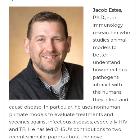
Jacob Estes,
Ph.D.,
is an
immunology
researcher who
studies animal
models to
better
understand
how infectious
pathogens
interact with
the humans
they infect and
cause disease. In particular, he uses nonhuman
primate models to evaluate treatments and
vaccines against infectious diseases, especially HIV
and TB. He has led OHSU’s contributions to two
recent scientific papers about the novel