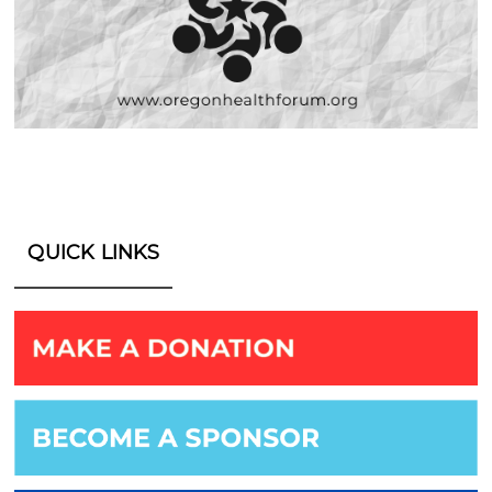
QUICK LINKS