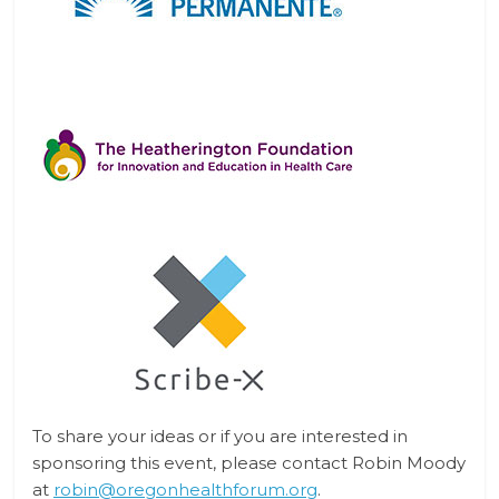
To share your ideas or if you are interested in
sponsoring this event, please contact
Robin Moody
at
robin@oregonhealthforum.org
.