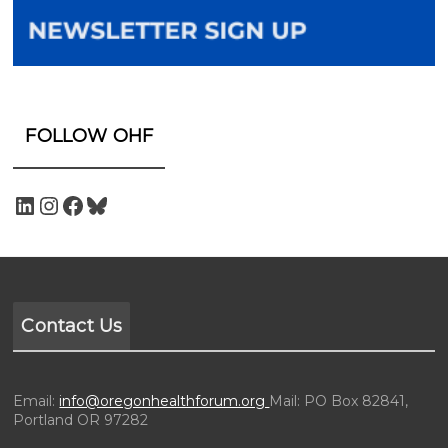
FOLLOW OHF
Contact Us
Email:
info@oregonhealthforum.org
Mail: PO Box 82841,
Portland OR 97282