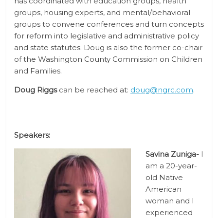
has coordinated with education groups, health
groups, housing experts, and mental/behavioral
groups to convene conferences and turn concepts
for reform into legislative and administrative policy
and state statutes. Doug is also the former co-chair
of the Washington County Commission on Children
and Families.
Doug Riggs
can be reached at:
doug@ngrc.com
.
Speakers:
Savina Zuniga-
I
am a 20-year-
old Native
American
woman and I
experienced