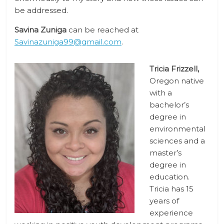
be addressed.
Savina Zuniga
can be reached at
Savinazuniga99@gmail.com
.
Tricia Frizzell,
Oregon native
with a
bachelor’s
degree in
environmental
sciences and a
master’s
degree in
education.
Tricia has 15
years of
experience