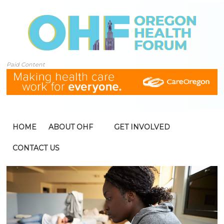
Paid Content
HOME
ABOUT OHF
GET INVOLVED
CONTACT US