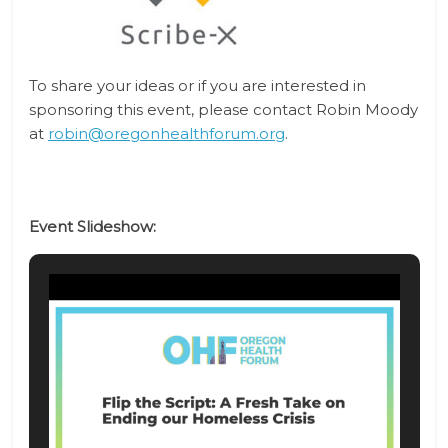
To share your ideas or if you are interested in
sponsoring this event, please contact
Robin Moody
at
robin@oregonhealthforum.org
.
Event Slideshow: