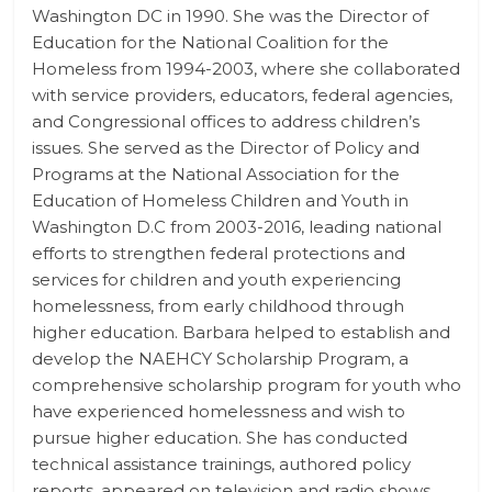
Washington DC in 1990. She was the Director of
Education for the National Coalition for the
Homeless from 1994-2003, where she collaborated
with service providers, educators, federal agencies,
and Congressional offices to address children’s
issues. She served as the Director of Policy and
Programs at the National Association for the
Education of Homeless Children and Youth in
Washington D.C from 2003-2016, leading national
efforts to strengthen federal protections and
services for children and youth experiencing
homelessness, from early childhood through
higher education. Barbara helped to establish and
develop the NAEHCY Scholarship Program, a
comprehensive scholarship program for youth who
have experienced homelessness and wish to
pursue higher education. She has conducted
technical assistance trainings, authored policy
reports, appeared on television and radio shows,