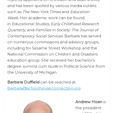
and has been quoted by various media outlets
such as
The New York Times
and
Education
Week.
Her academic work can be found
in
Educational Studies,
Early Childhood Research
Quarterly
, and
Families in Society: The Journal of
Contemporary Social Services.
Barbara has served
on numerous commissions and advisory groups,
including for Sesame Street Workshop and the
National Commission on Children and Disasters
education group. She received her bachelor’s
degree
summa cum laude
in Political Science from
the University of Michigan.
Barbera Duffield
can be reached at
Barbara@schoolhouseconnection.org
.
Andrew Hoan
is
the president