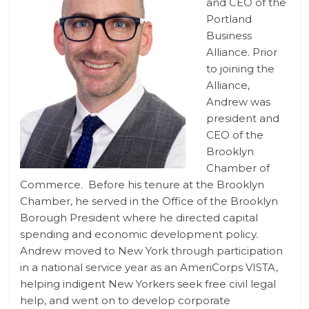
and CEO of the
Portland
Business
Alliance. Prior
to joining the
Alliance,
Andrew was
president and
CEO of the
Brooklyn
Chamber of
Commerce. Before his tenure at the Brooklyn
Chamber, he served in the Office of the Brooklyn
Borough President where he directed capital
spending and economic development policy.
Andrew moved to New York through participation
in a national service year as an AmeriCorps VISTA,
helping indigent New Yorkers seek free civil legal
help, and went on to develop corporate