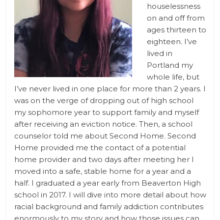
houselessness
on and off from
ages thirteen to
eighteen. I’ve
lived in
Portland my
whole life, but
I’ve never lived in one place for more than 2 years. I
was on the verge of dropping out of high school
my sophomore year to support family and myself
after receiving an eviction notice. Then, a school
counselor told me about Second Home. Second
Home provided me the contact of a potential
home provider and two days after meeting her I
moved into a safe, stable home for a year and a
half. I graduated a year early from Beaverton High
school in 2017. I will dive into more detail about how
racial background and family addiction contributes
enormously to my story and how those issues can