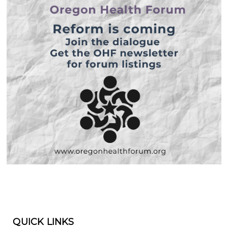
QUICK LINKS