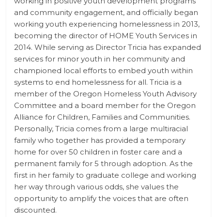
working in positive youth development programs
and community engagement, and officially began
working youth experiencing homelessness in 2013,
becoming the director of HOME Youth Services in
2014. While serving as Director Tricia has expanded
services for minor youth in her community and
championed local efforts to embed youth within
systems to end homelessness for all. Tricia is a
member of the Oregon Homeless Youth Advisory
Committee and a board member for the Oregon
Alliance for Children, Families and Communities.
Personally, Tricia comes from a large multiracial
family who together has provided a temporary
home for over 50 children in foster care and a
permanent family for 5 through adoption. As the
first in her family to graduate college and working
her way through various odds, she values the
opportunity to amplify the voices that are often
discounted.