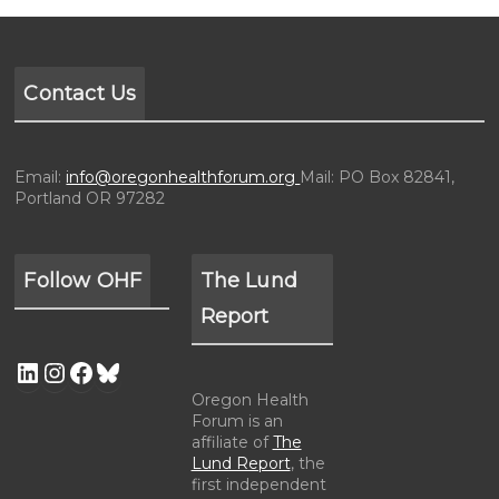
Contact Us
Email:
info@oregonhealthforum.org
Mail: PO Box 82841,
Portland OR 97282
Follow OHF
The Lund
Report
Oregon Health
Forum is an
affiliate of
The
Lund Report
, the
first independent