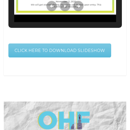
CLICK HERE TO DOWNLOAD SLIDESHOW