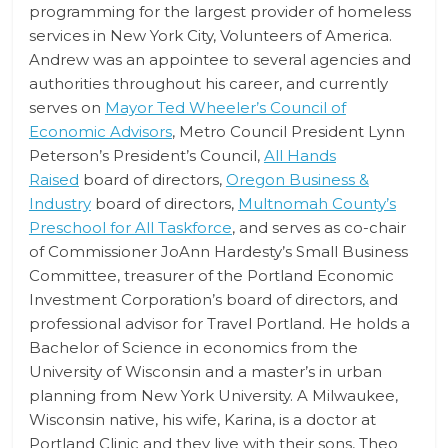
programming for the largest provider of homeless
services in New York City, Volunteers of America.
Andrew was an appointee to several agencies and
authorities throughout his career, and currently
serves on
Mayor Ted Wheeler’s Council of
Economic Advisors
, Metro Council President Lynn
Peterson’s President’s Council,
All Hands
Raised
board of directors,
Oregon Business &
Industry
board of directors,
Multnomah County’s
Preschool for All Taskforce
, and serves as co-chair
of Commissioner JoAnn Hardesty’s Small Business
Committee, treasurer of the Portland Economic
Investment Corporation’s board of directors, and
professional advisor for Travel Portland. He holds a
Bachelor of Science in economics from the
University of Wisconsin and a master’s in urban
planning from New York University. A Milwaukee,
Wisconsin native, his wife, Karina, is a doctor at
Portland Clinic and they live with their sons, Theo