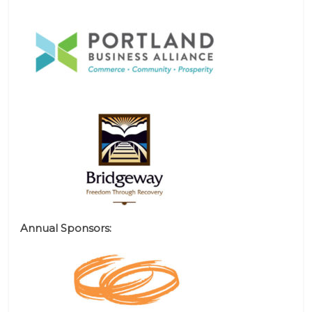
Annual Sponsors: