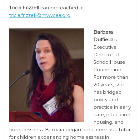
Tricia Frizzell
can be reached at
tricia.frizzell@mwvcaa.org
.
Barbera
Duffield
is
Executive
Director of
SchoolHouse
Connection.
For more than
20 years, she
has bridged
policy and
practice in early
care, education,
housing, and
homelessness. Barbara began her career as a tutor
for children experiencing homelessness in