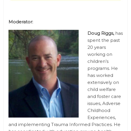
Moderator:
Doug Riggs,
has
spent the past
20 years
working on
children’s
programs. He
has worked
extensively on
child welfare
and foster care
issues, Adverse
Childhood
Experiences,
and implementing Trauma Informed Practices. He