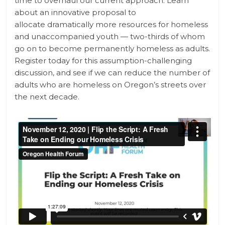
time to overhaul our current approach. Learn
about an innovative proposal to
allocate dramatically more resources for homeless
and unaccompanied youth — two-thirds of whom
go on to become permanently homeless as adults.
Register today for this assumption-challenging
discussion, and see if we can reduce the number of
adults who are homeless on Oregon’s streets over
the next decade.