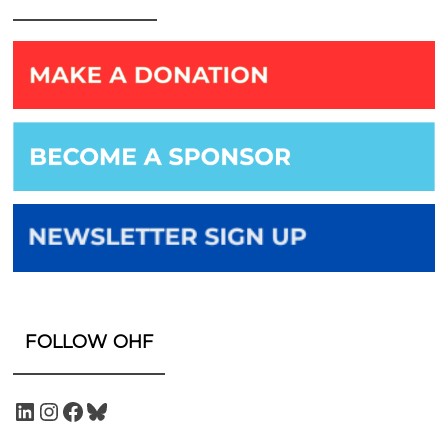
FOLLOW OHF