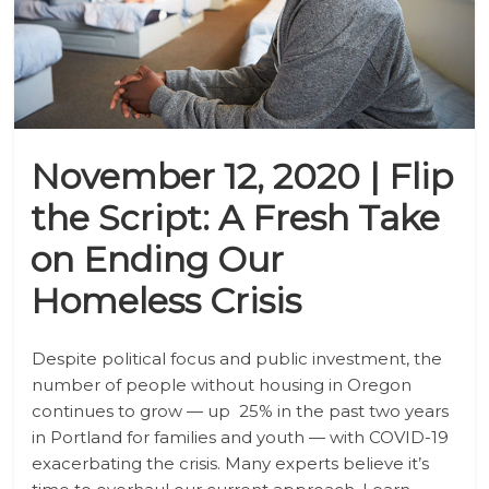
November 12, 2020 | Flip
the Script: A Fresh Take
on Ending Our
Homeless Crisis
Despite political focus and public investment, the
number of people without housing in Oregon
continues to grow
—
up 25% in the past two years
in Portland for families and youth
—
with COVID-19
exacerbating the crisis. Many experts believe it’s