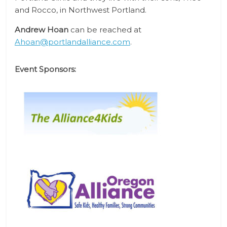
and Rocco, in Northwest Portland.
Andrew Hoan
can be reached at
Ahoan@portlandalliance.com
.
Event Sponsors: