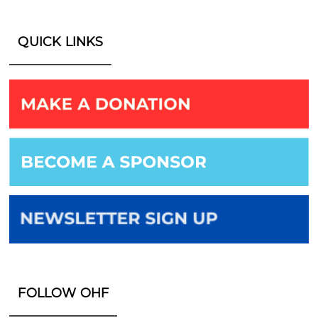
QUICK LINKS
FOLLOW OHF