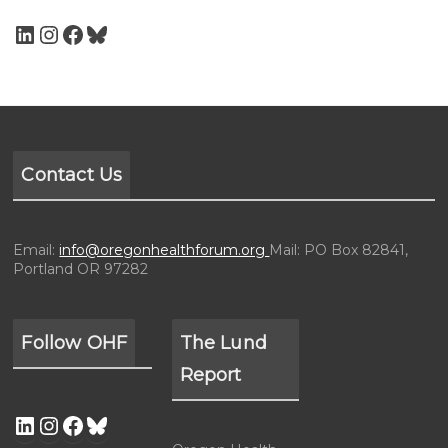
Contact Us
Email:
info@oregonhealthforum.org
Mail: PO Box 82841,
Portland OR 97282
Follow OHF
The Lund
Report