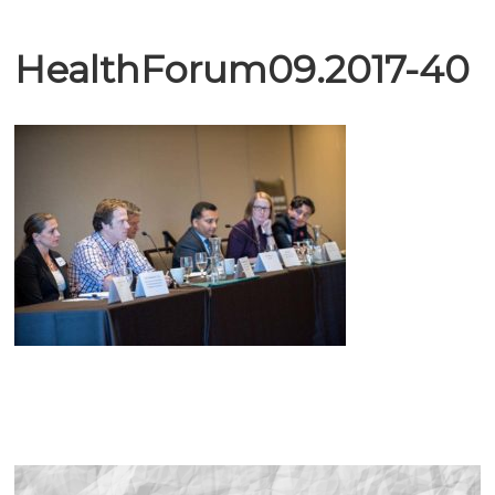
HealthForum09.2017-40