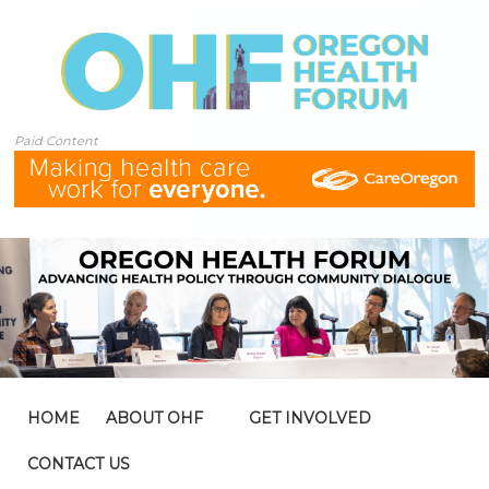
Paid Content
HOME
ABOUT OHF
GET INVOLVED
CONTACT US