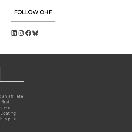
FOLLOW OHF
an affiliate
 first
ite in
ducating
kings of
.