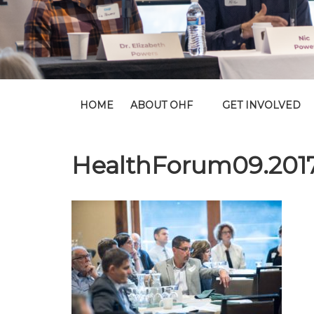
HOME
ABOUT OHF
GET INVOLVED
HealthForum09.201