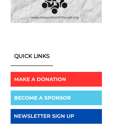
QUICK LINKS