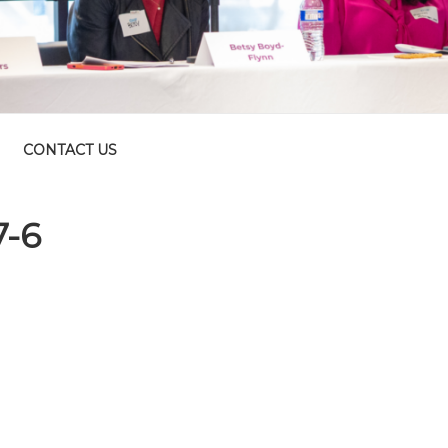
CONTACT US
7-6