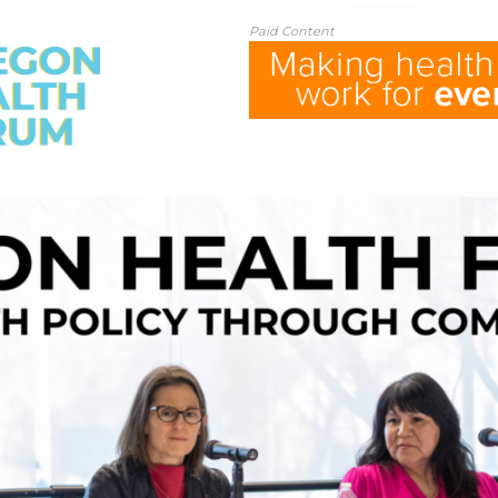
Paid Content