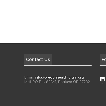
Contact Us
F
Email:
info@oregonhealthforum.org
Mail: PO Box 82841, Portland OR 97282