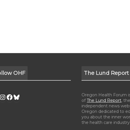
ollow OHF
The Lund Report
Oregon Health Forum is 
of
The Lund Report
, the
independent news webs
Oregon dedicated to e
you about the inner wor
the health care industry