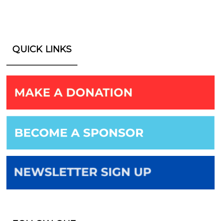
QUICK LINKS