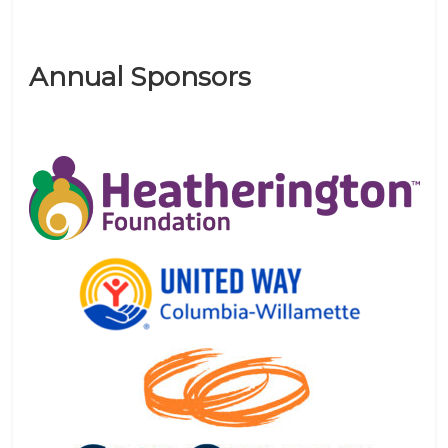
Annual Sponsors