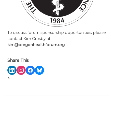
To discuss forum sponsorship opportunities, please
contact Kim Crosby
at
kim@oregonhealthforum.org
Share This:
<