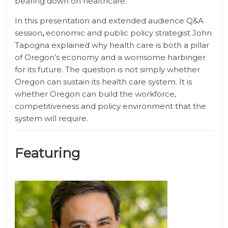
bearing down on healthcare.
In this presentation and extended audience Q&A
session
,
economic and public policy strategist John
Tapogna explained why health care is both a pillar
of Oregon’s economy and a worrisome harbinger
for its future. The question is not simply whether
Oregon can sustain its health care system. It is
whether Oregon can build the workforce,
competitiveness and policy environment that the
system will require.
Featuring