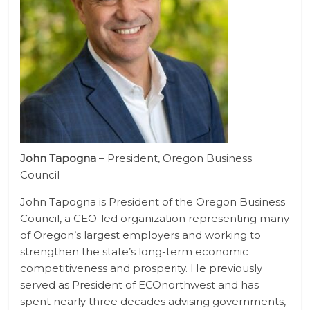
John Tapogna
– President, Oregon Business
Council
John Tapogna is President of the Oregon Business
Council, a CEO-led organization representing many
of Oregon’s largest employers and working to
strengthen the state’s long-term economic
competitiveness and prosperity. He previously
served as President of ECOnorthwest and has
spent nearly three decades advising governments,