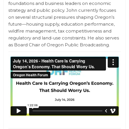
foundations and business leaders on economic
strategy and public policy. John currently focuses
on several structural pressures shaping Oregon’s
future—housing supply, education performance,
wildfire management, tax competitiveness and
regulatory and land-use constraints. He also serves
as Board Chair of Oregon Public Broadcasting.