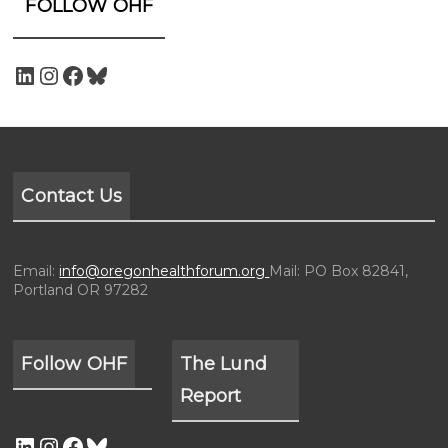
FOLLOW OHF
Contact Us
Email:
info@oregonhealthforum.org
Mail: PO Box 82841,
Portland OR 97282
Follow OHF
The Lund
Report