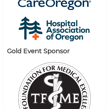
Gold Event Sponsor