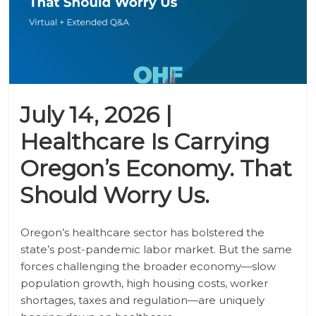
July 14, 2026 |
Healthcare Is Carrying
Oregon’s Economy. That
Should Worry Us.
Oregon’s healthcare sector has bolstered the
state’s post-pandemic labor market. But the same
forces challenging the broader economy—slow
population growth, high housing costs, worker
shortages, taxes and regulation—are uniquely