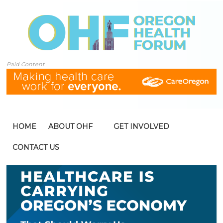
Paid Content
HOME
ABOUT OHF
GET INVOLVED
CONTACT US